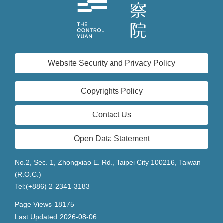
Website Security and Privacy Policy
Copyrights Policy
Contact Us
Open Data Statement
No.2, Sec. 1, Zhongxiao E. Rd., Taipei City 100216, Taiwan
(R.O.C.)
Tel:(+886) 2-2341-3183
Page Views
18175
Last Updated
2026-08-06