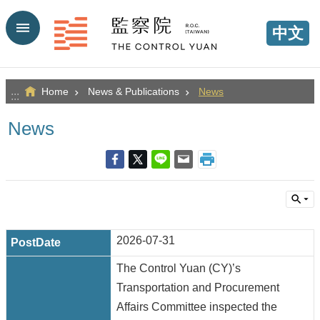
Go TO Content
中文
Home
News & Publications
News
:::
News
2026-07-31
The Control Yuan (CY)’s
Transportation and Procurement
Affairs Committee inspected the