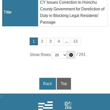
CY Issues Correction to Hsinchu
County Government for Dereliction of
Duty in Blocking Legal Residents’
Passage
1
2
3
4
...
13
/
241
Show Rows
Back
Top
:::