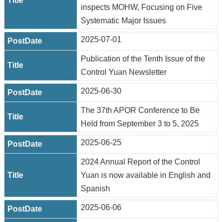
inspects MOHW, Focusing on Five
Systematic Major Issues
2025-07-01
Publication of the Tenth Issue of the
Control Yuan Newsletter
2025-06-30
The 37th APOR Conference to Be
Held from September 3 to 5, 2025
2025-06-25
2024 Annual Report of the Control
Yuan is now available in English and
Spanish
2025-06-06