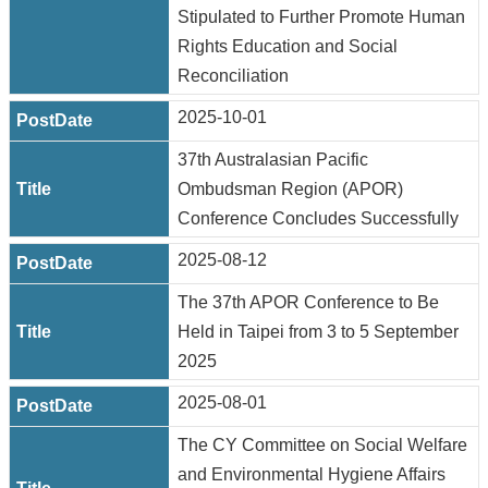
Stipulated to Further Promote Human
Rights Education and Social
Reconciliation
2025-10-01
37th Australasian Pacific
Ombudsman Region (APOR)
Conference Concludes Successfully
2025-08-12
The 37th APOR Conference to Be
Held in Taipei from 3 to 5 September
2025
2025-08-01
The CY Committee on Social Welfare
and Environmental Hygiene Affairs