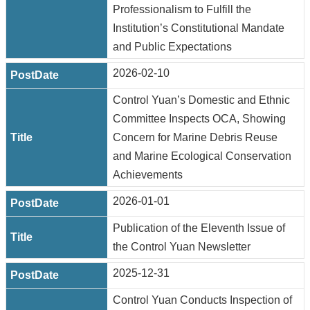
Professionalism to Fulfill the
Institution’s Constitutional Mandate
and Public Expectations
2026-02-10
Control Yuan’s Domestic and Ethnic
Committee Inspects OCA, Showing
Concern for Marine Debris Reuse
and Marine Ecological Conservation
Achievements
2026-01-01
Publication of the Eleventh Issue of
the Control Yuan Newsletter
2025-12-31
Control Yuan Conducts Inspection of