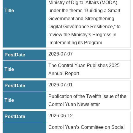
Ministry of Digital Affairs (MODA)
under the theme “Building a Smart
Government and Strengthening
Digital Governance Resilience,” to
review the Ministry’s Progress in
Implementing its Program
2026-07-07
The Control Yuan Publishes 2025
Annual Report
2026-07-01
Publication of the Twelfth Issue of the
Control Yuan Newsletter
2026-06-12
Control Yuan’s Committee on Social