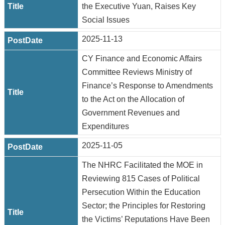
the Executive Yuan, Raises Key
Social Issues
2025-11-13
CY Finance and Economic Affairs
Committee Reviews Ministry of
Finance’s Response to Amendments
to the Act on the Allocation of
Government Revenues and
Expenditures
2025-11-05
The NHRC Facilitated the MOE in
Reviewing 815 Cases of Political
Persecution Within the Education
Sector; the Principles for Restoring
the Victims’ Reputations Have Been