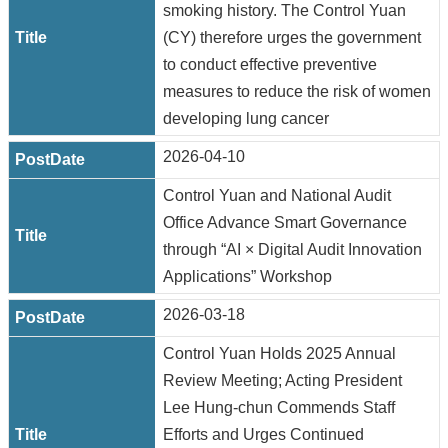
smoking history. The Control Yuan
(CY) therefore urges the government
to conduct effective preventive
measures to reduce the risk of women
developing lung cancer
2026-04-10
Control Yuan and National Audit
Office Advance Smart Governance
through “AI × Digital Audit Innovation
Applications” Workshop
2026-03-18
Control Yuan Holds 2025 Annual
Review Meeting; Acting President
Lee Hung-chun Commends Staff
Efforts and Urges Continued