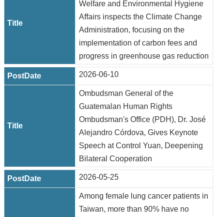
Welfare and Environmental Hygiene
Affairs inspects the Climate Change
Administration, focusing on the
implementation of carbon fees and
progress in greenhouse gas reduction
2026-06-10
Ombudsman General of the
Guatemalan Human Rights
Ombudsman's Office (PDH), Dr. José
Alejandro Córdova, Gives Keynote
Speech at Control Yuan, Deepening
Bilateral Cooperation
2026-05-25
Among female lung cancer patients in
Taiwan, more than 90% have no