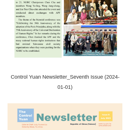
Control Yuan Newsletter_Seventh Issue (2024-
01-01)