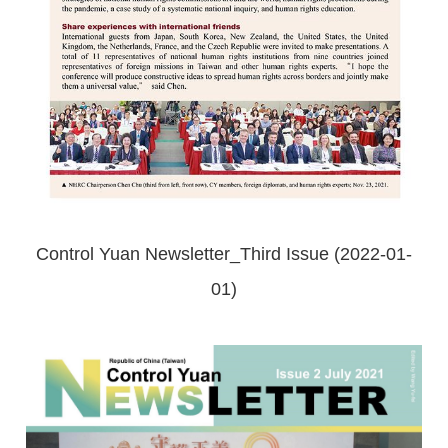
Control Yuan Newsletter_Third Issue (2022-01-
01)