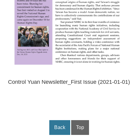
Control Yuan Newsletter_First Issue (2021-01-01)
Back
Top