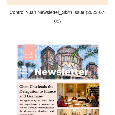
Control Yuan Newsletter_Sixth Issue (2023-07-
01)