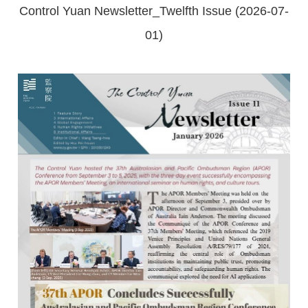
Control Yuan Newsletter_Twelfth Issue (2026-07-
01)