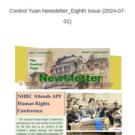
Control Yuan Newsletter_Eighth Issue (2024-07-
01)