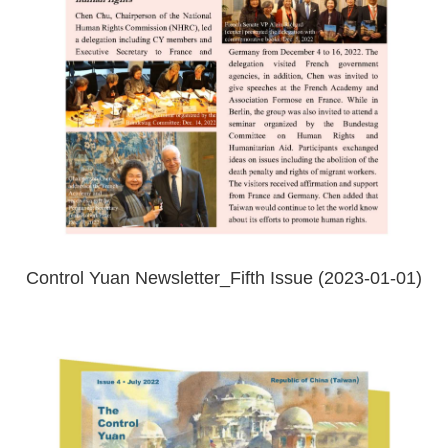
Control Yuan Newsletter_Fifth Issue (2023-01-01)