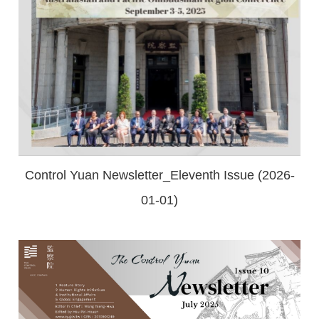
Control Yuan Newsletter_Eleventh Issue (2026-
01-01)