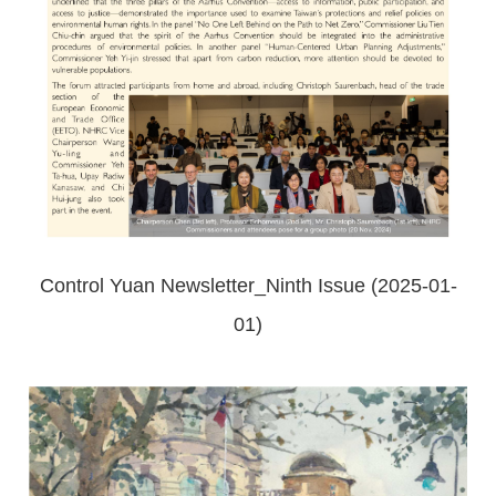
Control Yuan Newsletter_Ninth Issue (2025-01-
01)