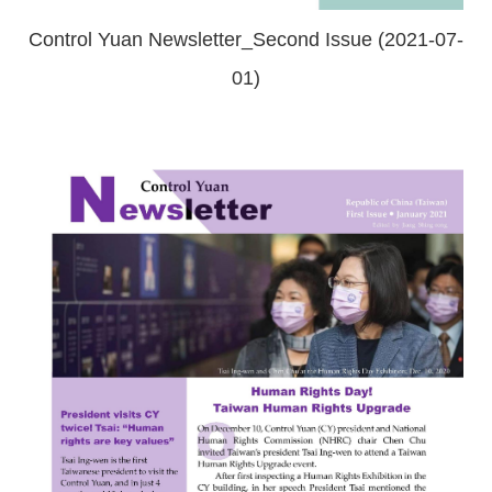
Control Yuan Newsletter_Second Issue (2021-07-
01)