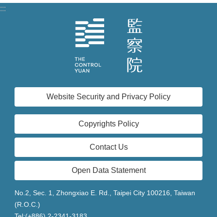
:::
Website Security and Privacy Policy
Copyrights Policy
Contact Us
Open Data Statement
No.2, Sec. 1, Zhongxiao E. Rd., Taipei City 100216, Taiwan
(R.O.C.)
Tel:(+886) 2-2341-3183