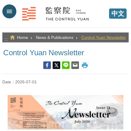
Go TO Content
中文
Home
News & Publications
Control Yuan Newsletter
:::
Control Yuan Newsletter
Date：2026-07-01