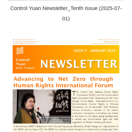
Control Yuan Newsletter_Tenth Issue (2025-07-
01)