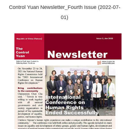
Control Yuan Newsletter_Fourth Issue (2022-07-
01)