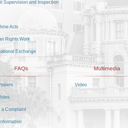
it Supervision and Inspection
hine Acts
n Rights Work
national Exchange
FAQs
Multimedia
Powers
Video
Roles
 a Complaint
Information