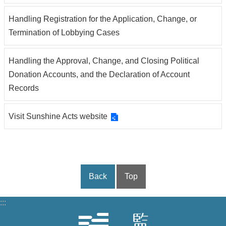
Handling Registration for the Application, Change, or
Termination of Lobbying Cases
Handling the Approval, Change, and Closing Political
Donation Accounts, and the Declaration of Account
Records
Visit Sunshine Acts website
Back
Top
:::