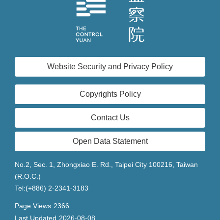
Website Security and Privacy Policy
Copyrights Policy
Contact Us
Open Data Statement
No.2, Sec. 1, Zhongxiao E. Rd., Taipei City 100216, Taiwan
(R.O.C.)
Tel:(+886) 2-2341-3183
Page Views
2366
Last Updated
2026-08-08