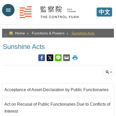
Go TO Content
中文
Home
Functions & Powers
Sunshine Acts
:::
Sunshine Acts
Acceptance of Asset-Declaration by Public Functionaries
Act on Recusal of Public Functionaries Due to Conflicts of
Interest