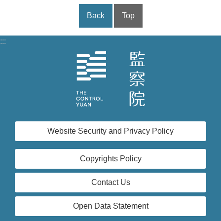
Back
Top
:::
Website Security and Privacy Policy
Copyrights Policy
Contact Us
Open Data Statement