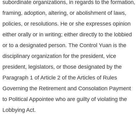
subordinate organizations, in regards to the formation,
framing, adoption, altering, or abolishment of laws,
policies, or resolutions. He or she expresses opinion
either orally or in writing; either directly to the lobbied
or to a designated person. The Control Yuan is the
disciplinary organization for the president, vice
president, legislators, or those designated by the
Paragraph 1 of Article 2 of the Articles of Rules
Governing the Retirement and Consolation Payment
to Political Appointee who are guilty of violating the
Lobbying Act.