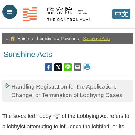
Go TO Content
中文
Home
Functions & Powers
Sunshine Acts
:::
Sunshine Acts
Handling Registration for the Application,
Change, or Termination of Lobbying Cases
The so-called “lobbying” of the Lobbying Act refers to
a lobbyist attempting to influence the lobbied, or its