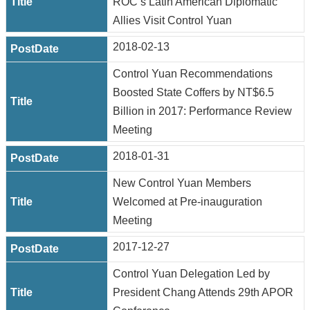
ROC’s Latin American Diplomatic
Allies Visit Control Yuan
2018-02-13
Control Yuan Recommendations
Boosted State Coffers by NT$6.5
Billion in 2017: Performance Review
Meeting
2018-01-31
New Control Yuan Members
Welcomed at Pre-inauguration
Meeting
2017-12-27
Control Yuan Delegation Led by
President Chang Attends 29th APOR