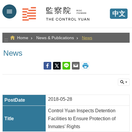
Go TO Content
中文
Home
News & Publications
News
:::
News
2018-05-28
Control Yuan Inspects Detention
Facilities to Ensure Protection of
Inmates’ Rights