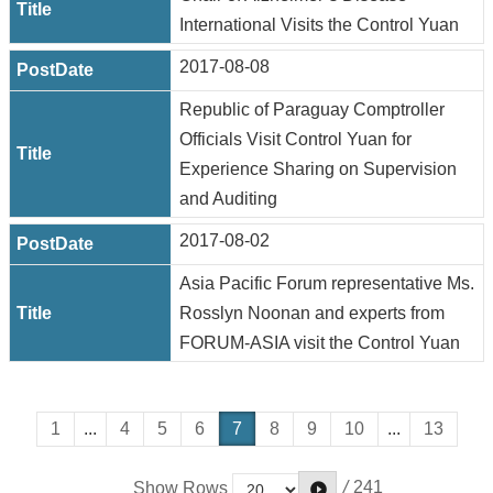
International Visits the Control Yuan
2017-08-08
Republic of Paraguay Comptroller
Officials Visit Control Yuan for
Experience Sharing on Supervision
and Auditing
2017-08-02
Asia Pacific Forum representative Ms.
Rosslyn Noonan and experts from
FORUM-ASIA visit the Control Yuan
1
...
4
5
6
7
8
9
10
...
13
/
241
Show Rows