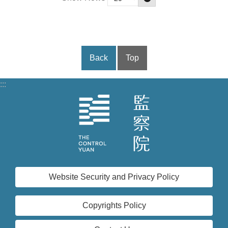
Back
Top
:::
Website Security and Privacy Policy
Copyrights Policy