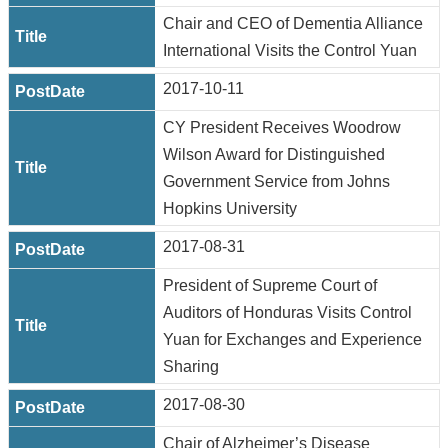
Chair and CEO of Dementia Alliance
International Visits the Control Yuan
2017-10-11
CY President Receives Woodrow
Wilson Award for Distinguished
Government Service from Johns
Hopkins University
2017-08-31
President of Supreme Court of
Auditors of Honduras Visits Control
Yuan for Exchanges and Experience
Sharing
2017-08-30
Chair of Alzheimer’s Disease