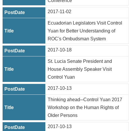
Conference
2017-11-02
Ecuadorian Legislators Visit Control
Yuan for Better Understanding of
ROC's Ombudsman System
2017-10-18
St. Lucia Senate President and
House Assembly Speaker Visit
Control Yuan
2017-10-13
Thinking ahead─Control Yuan 2017
Workshop on the Human Rights of
Older Persons
2017-10-13