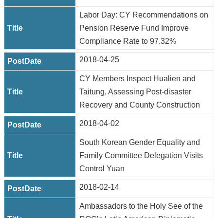
Labor Day: CY Recommendations on
Pension Reserve Fund Improve
Compliance Rate to 97.32%
2018-04-25
CY Members Inspect Hualien and
Taitung, Assessing Post-disaster
Recovery and County Construction
2018-04-02
South Korean Gender Equality and
Family Committee Delegation Visits
Control Yuan
2018-02-14
Ambassadors to the Holy See of the