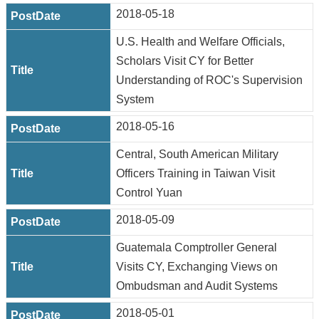
2018-05-18
U.S. Health and Welfare Officials,
Scholars Visit CY for Better
Understanding of ROC's Supervision
System
2018-05-16
Central, South American Military
Officers Training in Taiwan Visit
Control Yuan
2018-05-09
Guatemala Comptroller General
Visits CY, Exchanging Views on
Ombudsman and Audit Systems
2018-05-01