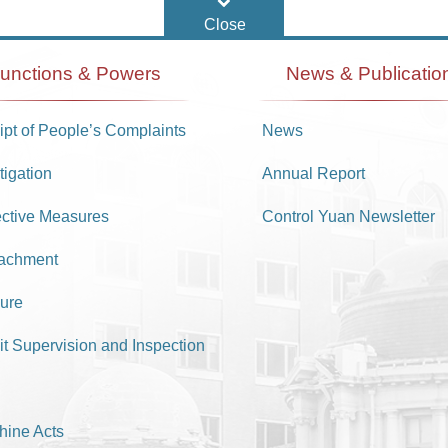
unctions & Powers
News & Publicatio
pt of People’s Complaints
News
tigation
Annual Report
ective Measures
Control Yuan Newsletter
achment
ure
it Supervision and Inspection
hine Acts