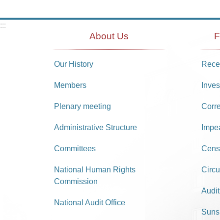
:::
About Us
F
Our History
Recei
Members
Inves
Plenary meeting
Corr
Administrative Structure
Impe
Committees
Cens
National Human Rights
Circu
Commission
Audit
National Audit Office
Suns