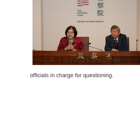
officials in charge for questioning.