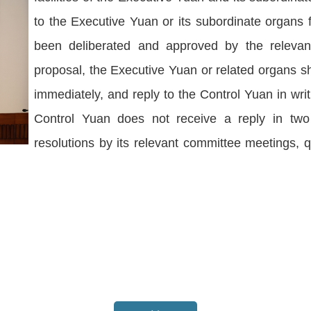
to the Executive Yuan or its subordinate organs
been deliberated and approved by the relevant
proposal, the Executive Yuan or related organs s
immediately, and reply to the Control Yuan in wri
Control Yuan does not receive a reply in two
resolutions by its relevant committee meetings, 