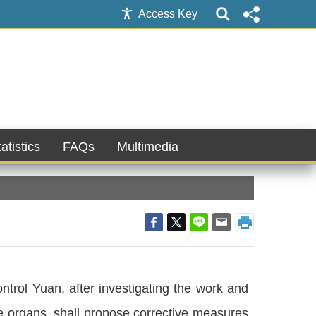
Access Key
atistics
FAQs
Multimedia
ontrol Yuan, after investigating the work and
ate organs, shall propose corrective measures