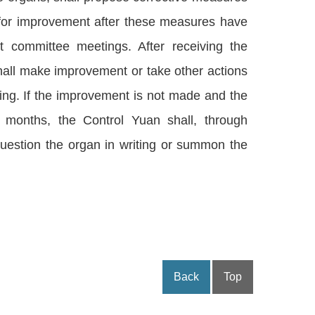
 for improvement after these measures have
 committee meetings. After receiving the
hall make improvement or take other actions
ting. If the improvement is not made and the
 months, the Control Yuan shall, through
question the organ in writing or summon the
Back
Top