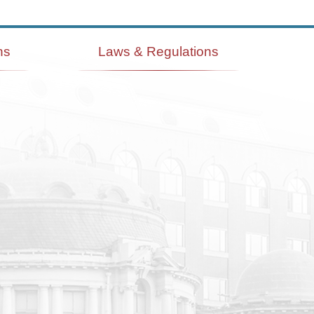
ns
Laws & Regulations