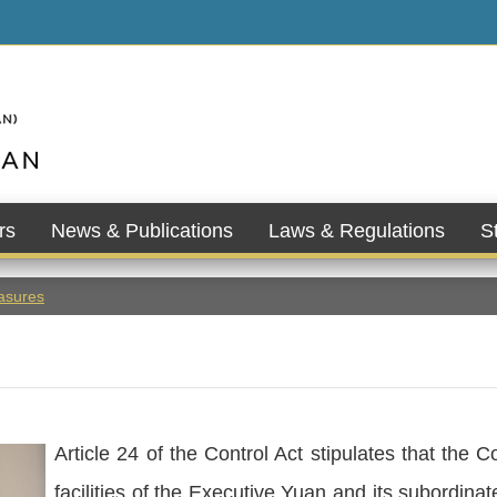
rs
News & Publications
Laws & Regulations
St
asures
Article 24 of the Control Act stipulates that the C
facilities of the Executive Yuan and its subordin