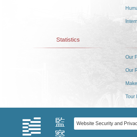
Huma
Inter
Statistics
Our 
Our 
Make
Tour 
Website Security and Privac