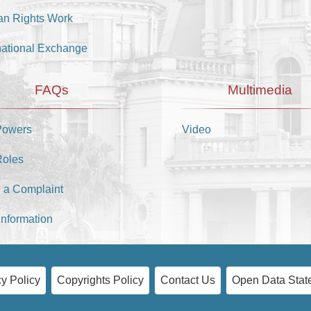
n Rights Work
national Exchange
FAQs
Multimedia
Powers
Video
Roles
 a Complaint
Information
y Policy
Copyrights Policy
Contact Us
Open Data Stat