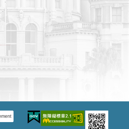
ement