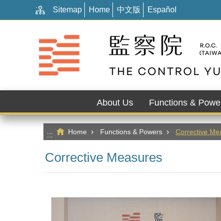
:::
Go TO Content
Sitemap
Home
中文版
Español
About Us
Functions & Powe
Home
Functions & Powers
Corrective Me
:::
Corrective Measures