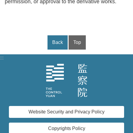
permission, or approval to the derivative works.
Back
Top
:::
Website Security and Privacy Policy
Copyrights Policy