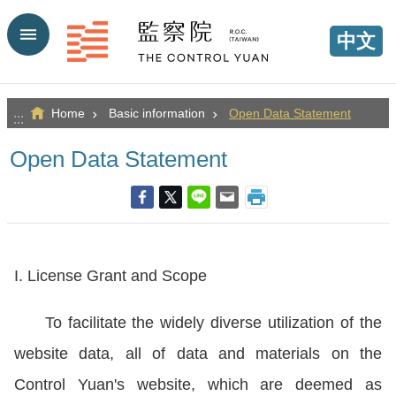
Go TO Content
中文
Home
Basic information
Open Data Statement
:::
Open Data Statement
I. License Grant and Scope
To facilitate the widely diverse utilization of the
website data, all of data and materials on the
Control Yuan's website, which are deemed as