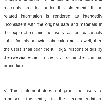
materials provided under this statement. If the
related information is rendered as intendedly
inconsistent with the original data and materials in
the exploitation, and the users can be reasonably
liable for this unlawful fabrication act as well, then
the users shall bear the full legal responsibilities by
themselves either in the civil or in the criminal
procedure.
V. This statement does not grant the users to
represent the entity to the recommendation,