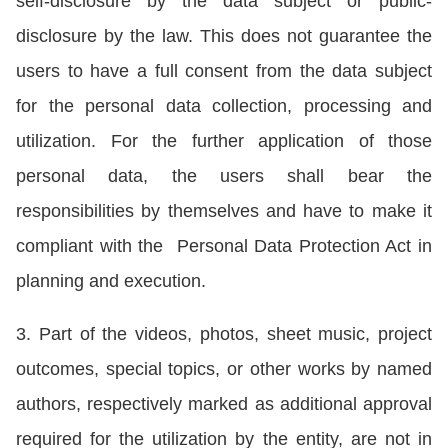
self-disclosure by the data subject or public-
disclosure by the law. This does not guarantee the
users to have a full consent from the data subject
for the personal data collection, processing and
utilization. For the further application of those
personal data, the users shall bear the
responsibilities by themselves and have to make it
compliant with the Personal Data Protection Act in
planning and execution.
3. Part of the videos, photos, sheet music, project
outcomes, special topics, or other works by named
authors, respectively marked as additional approval
required for the utilization by the entity, are not in