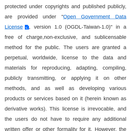
protected under copyrights and published publicly,
are provided under "
Open Government Data
License
, version 1.0 (OGDL-Taiwan-1.0)" in a
free of charge,non-exclusive, and sublicensable
method for the public. The users are granted a
perpetual, worldwide, license to the data and
materials for reproducing, adapting, compiling,
publicly transmitting, or applying it on other
methods, and as well as developing various
products or services based on it (herein known as
derivative works). This license is irrevocable, and
the users do not have to require any additional
written offer or other formality for it. However, the