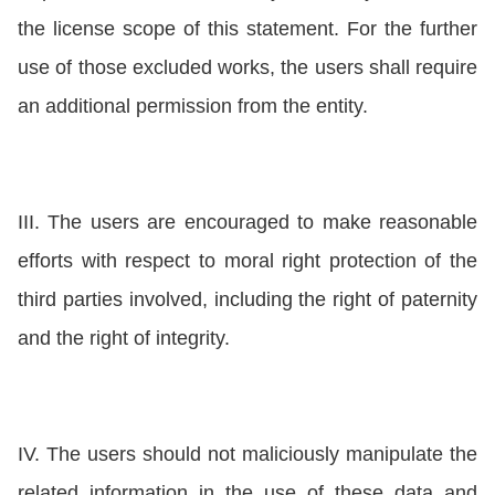
the license scope of this statement. For the further
use of those excluded works, the users shall require
an additional permission from the entity.
III. The users are encouraged to make reasonable
efforts with respect to moral right protection of the
third parties involved, including the right of paternity
and the right of integrity.
IV. The users should not maliciously manipulate the
related information in the use of these data and