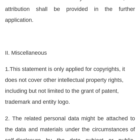
attribution shall be provided in the further
application.
II. Miscellaneous
1.This statement is only applied for copyrights, it
does not cover other intellectual property rights,
including but not limited to the grant of patent,
trademark and entity logo.
2. The related personal data might be attached to
the data and materials under the circumstances of