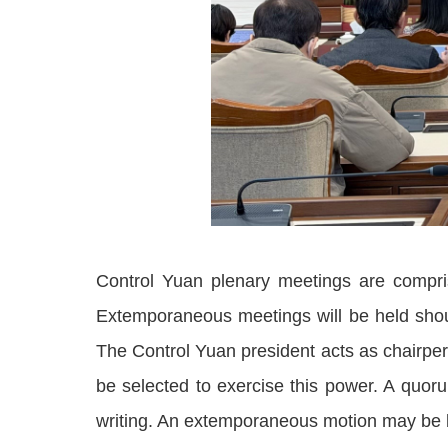
Control Yuan plenary meetings are compri
Extemporaneous meetings will be held shou
The Control Yuan president acts as chairperso
be selected to exercise this power. A quor
writing. An extemporaneous motion may be br