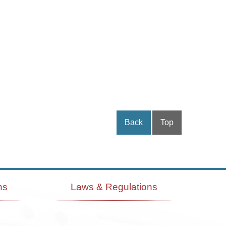
Back
Top
ns
Laws & Regulations