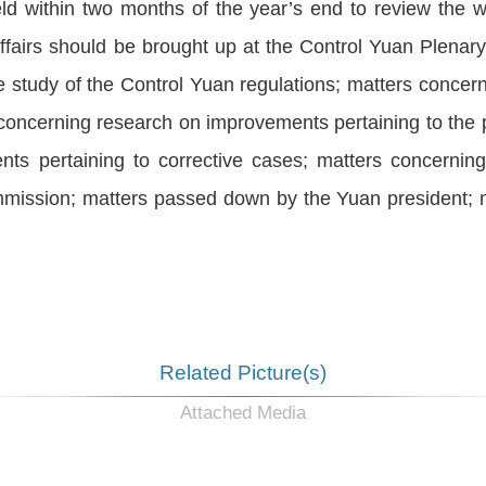
d within two months of the year’s end to review the 
ffairs should be brought up at the Control Yuan Plenary
 study of the Control Yuan regulations; matters concerni
 concerning research on improvements pertaining to the
ts pertaining to corrective cases; matters concernin
mission; matters passed down by the Yuan president; 
Related Picture(s)