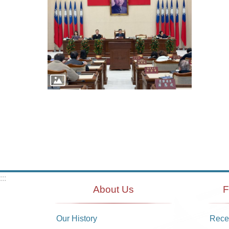
:::
About Us
F
Our History
Recei