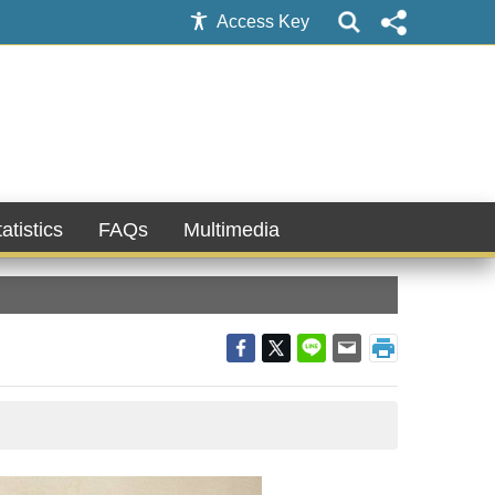
Access Key
atistics
FAQs
Multimedia