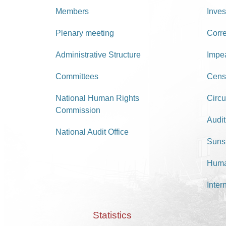
Members
Inves
Plenary meeting
Corr
Administrative Structure
Impe
Committees
Cens
National Human Rights
Circu
Commission
Audit
National Audit Office
Suns
Huma
Inter
Statistics