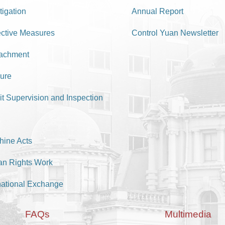
tigation
Annual Report
ective Measures
Control Yuan Newsletter
achment
ure
it Supervision and Inspection
hine Acts
n Rights Work
national Exchange
FAQs
Multimedia