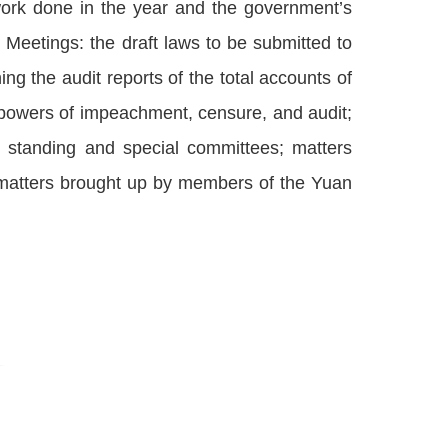
work done in the year and the government’s
 Meetings: the draft laws to be submitted to
ng the audit reports of the total accounts of
 powers of impeachment, censure, and audit;
g standing and special committees; matters
matters brought up by members of the Yuan