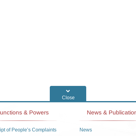
unctions & Powers
News & Publicatio
pt of People’s Complaints
News