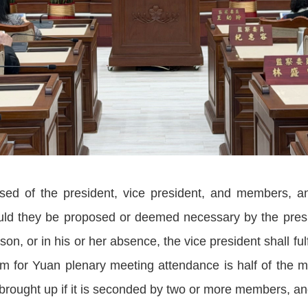
sed of the president, vice president, and members, a
ld they be proposed or deemed necessary by the presid
n, or in his or her absence, the vice president shall fulfi
um for Yuan plenary meeting attendance is half of the
ought up if it is seconded by two or more members, and