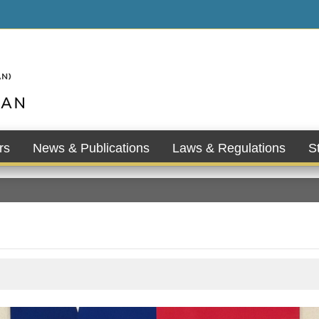
rs
News & Publications
Laws & Regulations
St