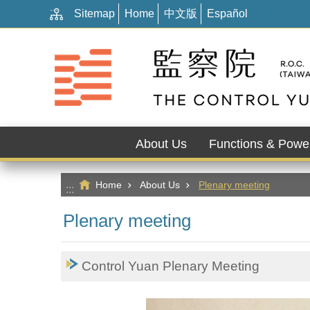
:::
Go TO Content
Sitemap
Home
中文版
Español
About Us
Functions & Powe
Home
About Us
Plenary meeting
:::
Plenary meeting
Control Yuan Plenary Meeting