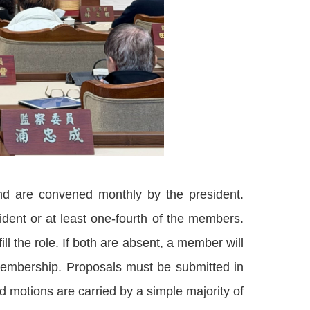
nd are convened monthly by the president.
ent or at least one-fourth of the members.
ll the role. If both are absent, a member will
 membership. Proposals must be submitted in
 motions are carried by a simple majority of