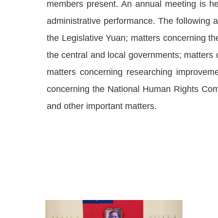
members present. An annual meeting is hel
administrative performance. The following a
the Legislative Yuan; matters concerning the
the central and local governments; matters
matters concerning researching improvemen
concerning the National Human Rights Com
and other important matters.