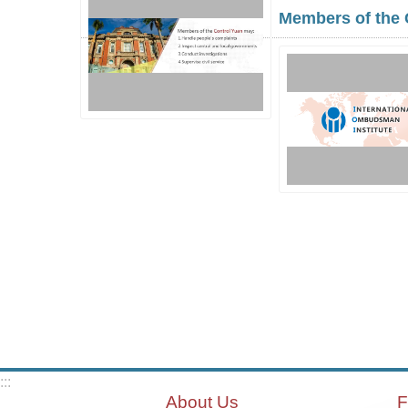
Members of the 
:::
About Us
F