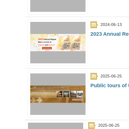
2024-06-13
2023 Annual Rep
2025-06-25
Public tours of
2025-06-25