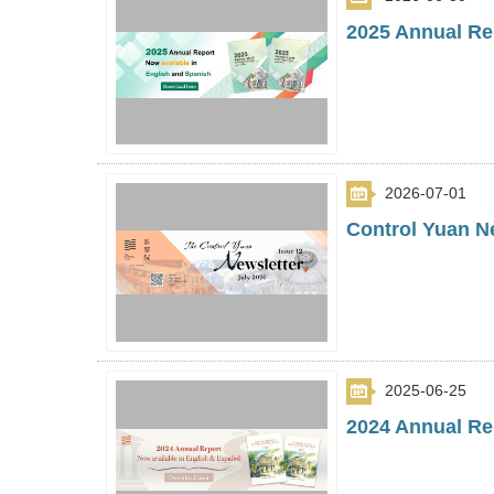
2025 Annual Rep
2026-07-01
Control Yuan Ne
2025-06-25
2024 Annual Rep