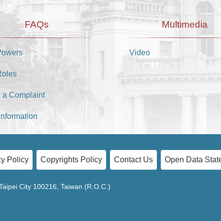
FAQs
Multimedia
Powers
Video
Roles
 a Complaint
Information
y Policy
Copyrights Policy
Contact Us
Open Data Stat
Taipei City 100216, Taiwan (R.O.C.)