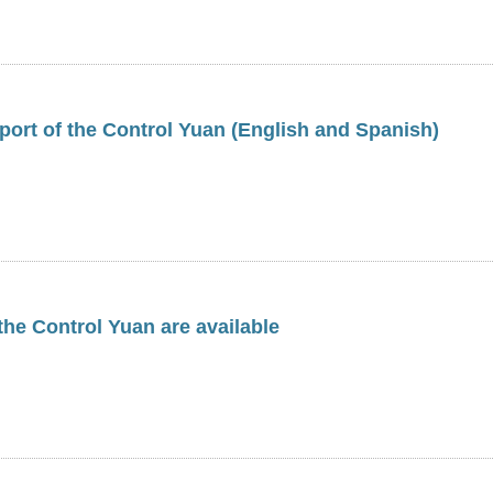
ort of the Control Yuan (English and Spanish)
 the Control Yuan are available