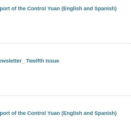
ort of the Control Yuan (English and Spanish)
wsletter_ Twelfth Issue
ort of the Control Yuan (English and Spanish)