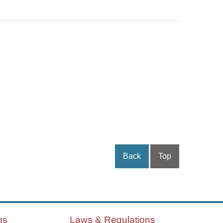
Back
Top
ns
Laws & Regulations