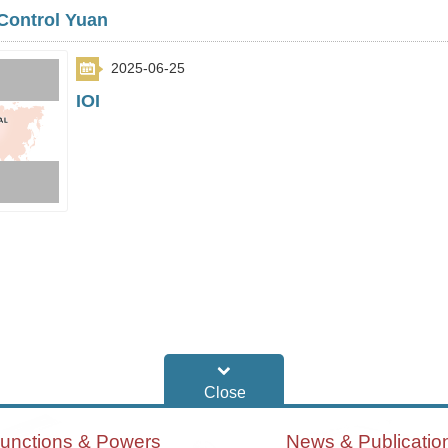
Control Yuan
2025-06-25
IOI
unctions & Powers
News & Publicatio