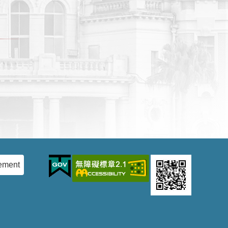
ement