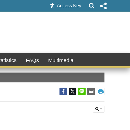
Access Key
atistics
FAQs
Multimedia