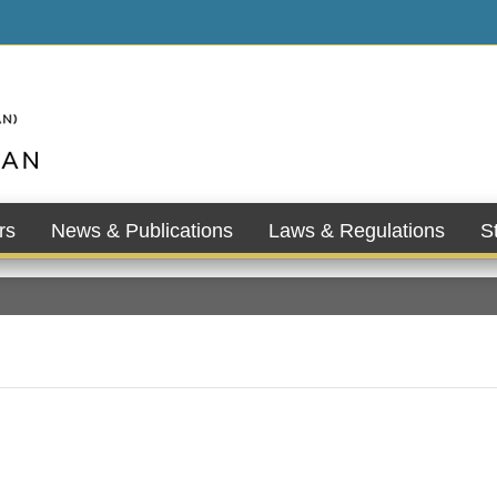
rs
News & Publications
Laws & Regulations
St