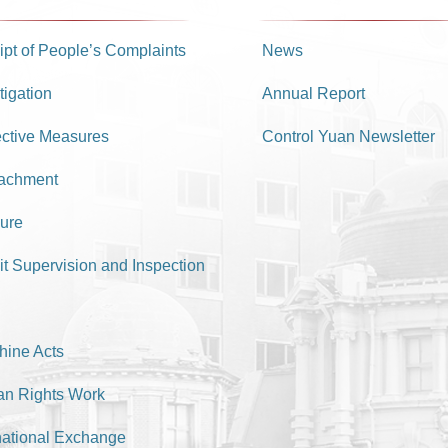
pt of People’s Complaints
News
tigation
Annual Report
ective Measures
Control Yuan Newsletter
achment
ure
it Supervision and Inspection
hine Acts
n Rights Work
national Exchange