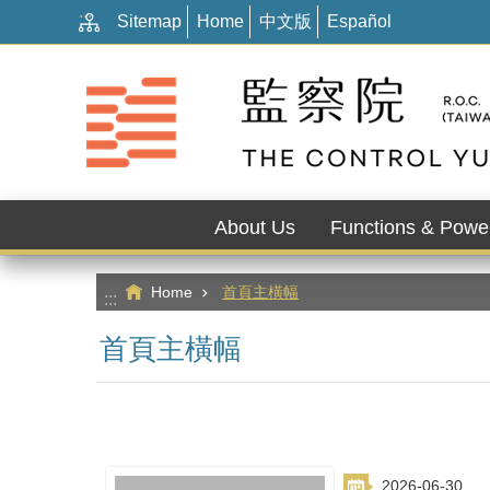
:::
Go TO Content
Sitemap
Home
中文版
Español
About Us
Functions & Powe
Home
首頁主橫幅
:::
首頁主橫幅
2026-06-30