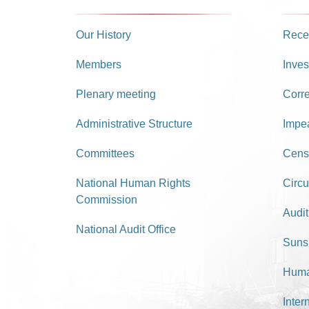
Our History
Recei
Members
Inves
Plenary meeting
Corr
Administrative Structure
Impe
Committees
Cens
National Human Rights
Circu
Commission
Audit
National Audit Office
Suns
Huma
Inter