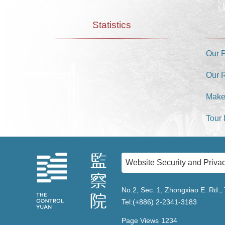
Statistics
Our 
Our 
Make
Tour 
Website Security and Privac
No.2, Sec. 1, Zhongxiao E. Rd., 
Tel:(+886) 2-2341-3183
Page Views
1234