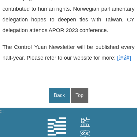
contributed to human rights, Norwegian parliamentary
delegation hopes to deepen ties with Taiwan, CY
delegation attends APOR 2023 conference.
The Control Yuan Newsletter will be published every
half-year. Please refer to our website for more:
[連結]
Back
Top
:::