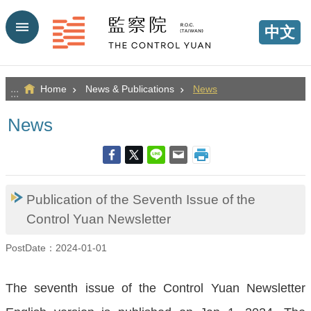
Go TO Content
中文
Home
News & Publications
News
:::
News
Publication of the Seventh Issue of the
Control Yuan Newsletter
PostDate：2024-01-01
The seventh issue of the Control Yuan Newsletter