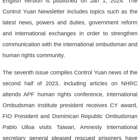
English version is published on Jan 1, 2024. The
Control Yuan Newsletter includes topics such as the
latest news, powers and duties, government reform
and international exchanges in order to strengthen
communication with the international ombudsman and
human rights community.
The seventh issue compiles Control Yuan news of the
second half of 2023, including articles on NHRC
attends APF human rights conference, International
Ombudsman Institute president receives CY award,
FIO President and Dominican Republic Ombudsman
Pablo Ulloa visits Taiwan, Amnesty International
secretary general pleased rescued prisoners have