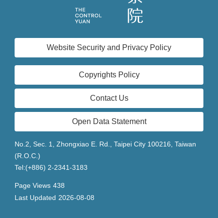
Website Security and Privacy Policy
Copyrights Policy
Contact Us
Open Data Statement
No.2, Sec. 1, Zhongxiao E. Rd., Taipei City 100216, Taiwan
(R.O.C.)
Tel:(+886) 2-2341-3183
Page Views
438
Last Updated
2026-08-08