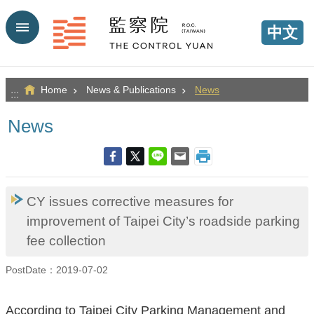
Go TO Content
中文
Home
News & Publications
News
:::
News
CY issues corrective measures for
improvement of Taipei City’s roadside parking
fee collection
PostDate：2019-07-02
According to Taipei City Parking Management and