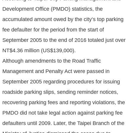
Development Office (PMDO) statistics, the
accumulated amount owed by the city’s top parking
fee defaulter for the period from the start of
September 2005 to the end of 2016 totaled just over
NT$4.36 million (US$139,000).
Although amendments to the Road Traffic
Management and Penalty Act were passed in
September 2005 regarding procedures for issuing
roadside parking slips, sending reminder notices,
recovering parking fees and reporting violations, the
PMDO did not take legal action against parking fee
defaulters until 2009. Later, the Taipei Branch of the