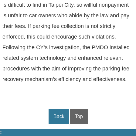
is difficult to find in Taipei City, so willful nonpayment
is unfair to car owners who abide by the law and pay
their fees. If parking fee collection is not strictly
enforced, this could encourage such violations.
Following the CY’s investigation, the PMDO installed
related system technology and enhanced relevant
procedures with the aim of improving the parking fee
recovery mechanism’s efficiency and effectiveness.
Back
Top
:::