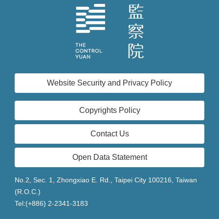
Website Security and Privacy Policy
Copyrights Policy
Contact Us
Open Data Statement
No.2, Sec. 1, Zhongxiao E. Rd., Taipei City 100216, Taiwan
(R.O.C.)
Tel:(+886) 2-2341-3183