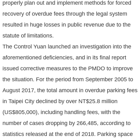
properly plan out and implement methods for forced
recovery of overdue fees through the legal system
resulted in huge losses in public revenue due to the
statute of limitations.
The Control Yuan launched an investigation into the
aforementioned deficiencies, and in its final report
issued corrective measures to the PMDO to improve
the situation. For the period from September 2005 to
August 2017, the total amount in overdue parking fees
in Taipei City declined by over NT$25.8 million
(US$805,000), including handling fees, with the
number of cases dropping by 266,485, according to
statistics released at the end of 2018. Parking space