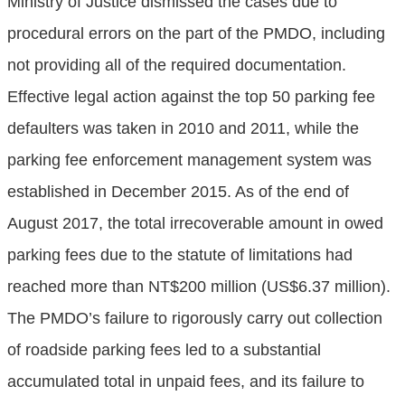
Ministry of Justice dismissed the cases due to
procedural errors on the part of the PMDO, including
not providing all of the required documentation.
Effective legal action against the top 50 parking fee
defaulters was taken in 2010 and 2011, while the
parking fee enforcement management system was
established in December 2015. As of the end of
August 2017, the total irrecoverable amount in owed
parking fees due to the statute of limitations had
reached more than NT$200 million (US$6.37 million).
The PMDO’s failure to rigorously carry out collection
of roadside parking fees led to a substantial
accumulated total in unpaid fees, and its failure to