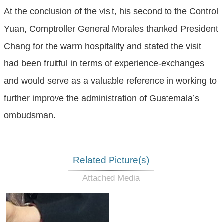
At the conclusion of the visit, his second to the Control
Yuan, Comptroller General Morales thanked President
Chang for the warm hospitality and stated the visit
had been fruitful in terms of experience-exchanges
and would serve as a valuable reference in working to
further improve the administration of Guatemala’s
ombudsman.
Related Picture(s)