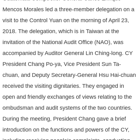
Mencos Morales led a three-member delegation on a
visit to the Control Yuan on the morning of April 23,
2018. The delegation, which is in Taiwan at the
invitation of the National Audit Office (NAO), was
accompanied by Auditor General Lin Ching-long. CY
President Chang Po-ya, Vice President Sun Ta-
chuan, and Deputy Secretary-General Hsu Hai-chuan
received the visiting dignitaries. They engaged in
open and friendly exchanges of views relating to the
ombudsman and audit systems of the two countries.
During the meeting, President Chang gave a brief
introduction on the functions and powers of the CY,