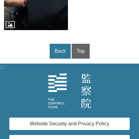
Back
Top
:::
Website Security and Privacy Policy