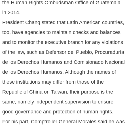
the Human Rights Ombudsman Office of Guatemala
in 2014.
President Chang stated that Latin American countries,
too, have agencies to maintain checks and balances
and to monitor the executive branch for any violations
of the law, such as Defensor del Pueblo, Procuraduría
de los Derechos Humanos and Comisionado Nacional
de los Derechos Humanos. Although the names of
these institutions may differ from those of the
Republic of China on Taiwan, their purpose is the
same, namely independent supervision to ensure
good governance and protection of human rights.
For his part, Comptroller General Morales said he was