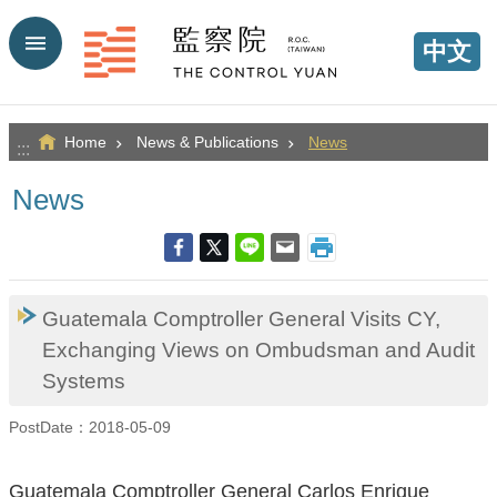
Go TO Content
中文
Home
News & Publications
News
:::
News
Guatemala Comptroller General Visits CY,
Exchanging Views on Ombudsman and Audit
Systems
PostDate：2018-05-09
Guatemala Comptroller General Carlos Enrique