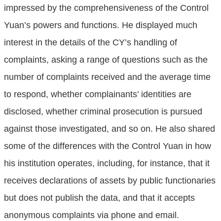
impressed by the comprehensiveness of the Control
Yuan’s powers and functions. He displayed much
interest in the details of the CY’s handling of
complaints, asking a range of questions such as the
number of complaints received and the average time
to respond, whether complainants’ identities are
disclosed, whether criminal prosecution is pursued
against those investigated, and so on. He also shared
some of the differences with the Control Yuan in how
his institution operates, including, for instance, that it
receives declarations of assets by public functionaries
but does not publish the data, and that it accepts
anonymous complaints via phone and email.