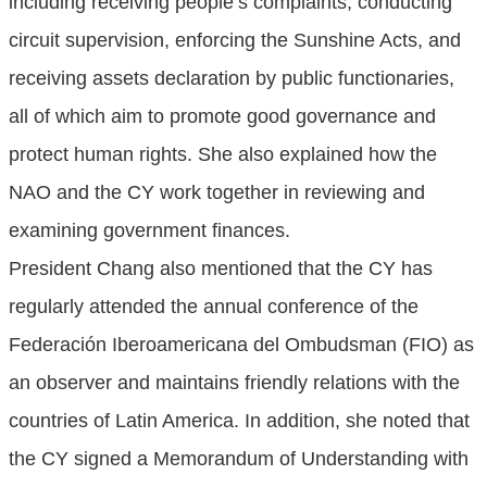
including receiving people’s complaints, conducting
circuit supervision, enforcing the Sunshine Acts, and
receiving assets declaration by public functionaries,
all of which aim to promote good governance and
protect human rights. She also explained how the
NAO and the CY work together in reviewing and
examining government finances.
President Chang also mentioned that the CY has
regularly attended the annual conference of the
Federación Iberoamericana del Ombudsman (FIO) as
an observer and maintains friendly relations with the
countries of Latin America. In addition, she noted that
the CY signed a Memorandum of Understanding with