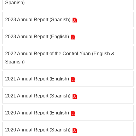
Spanish)
2023 Annual Report (Spanish)
2023 Annual Report (English)
2022 Annual Report of the Control Yuan (English &
Spanish)
2021 Annual Report (English)
2021 Annual Report (Spanish)
2020 Annual Report (English)
2020 Annual Report (Spanish)