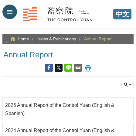
Go TO Content
中文
Home
News & Publications
Annual Report
:::
Annual Report
2025 Annual Report of the Control Yuan (English &
Spanish)
2024 Annual Report of the Control Yuan (English &