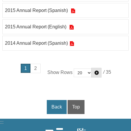
2015 Annual Report (Spanish)
2015 Annual Report (English)
2014 Annual Report (Spanish)
1
2
/
35
Show Rows
Back
Top
:::