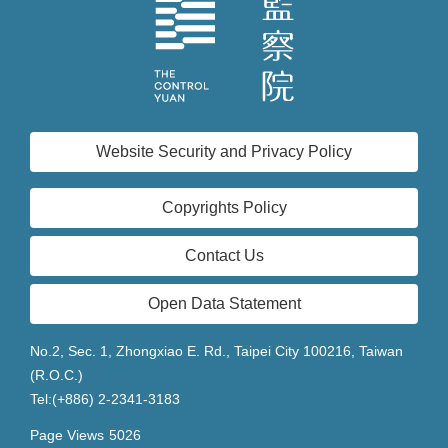
Website Security and Privacy Policy
Copyrights Policy
Contact Us
Open Data Statement
No.2, Sec. 1, Zhongxiao E. Rd., Taipei City 100216, Taiwan
(R.O.C.)
Tel:(+886) 2-2341-3183
Page Views
5026