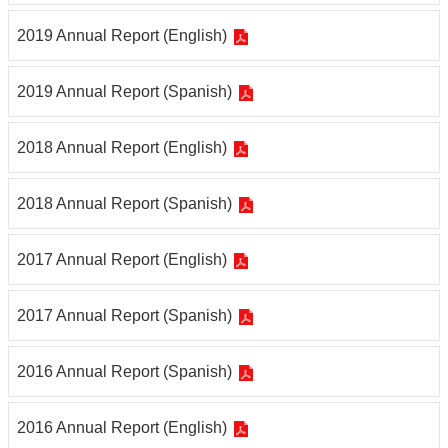
2019 Annual Report (English)
2019 Annual Report (Spanish)
2018 Annual Report (English)
2018 Annual Report (Spanish)
2017 Annual Report (English)
2017 Annual Report (Spanish)
2016 Annual Report (Spanish)
2016 Annual Report (English)