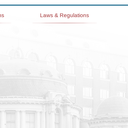
ns
Laws & Regulations