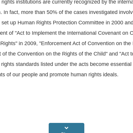
rights institutions are currently recognized by the inte
on. In fact, more than 50% of the cases investigated invo
s set up Human Rights Protection Committee in 2000 and
t of "Act to Implement the International Covenant on Civ
ights" in 2009, "Enforcement Act of Convention on the E
of the Convention on the Rights of the Child" and "Act 
n rights standards listed under the acts become essentia
ts of our people and promote human rights ideals.