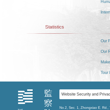
Huma
Inter
Statistics
Our 
Our 
Make
Tour 
Website Security and Privac
No.2, Sec. 1, Zhongxiao E. Rd., 