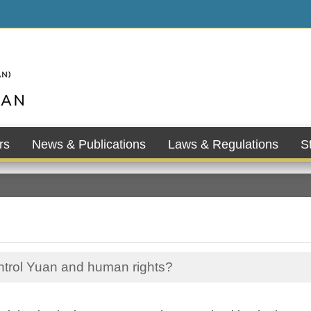
rs
News & Publications
Laws & Regulations
St
ontrol Yuan and human rights?