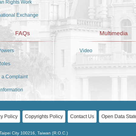
n Rights Work
national Exchange
FAQs
Multimedia
Powers
Video
Roles
 a Complaint
Information
y Policy
Copyrights Policy
Contact Us
Open Data Stat
Taipei City 100216, Taiwan (R.O.C.)