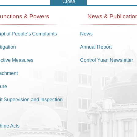
unctions & Powers
News & Publicatio
pt of People’s Complaints
News
tigation
Annual Report
ective Measures
Control Yuan Newsletter
achment
ure
it Supervision and Inspection
hine Acts