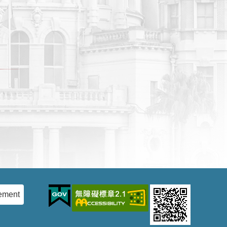
ement