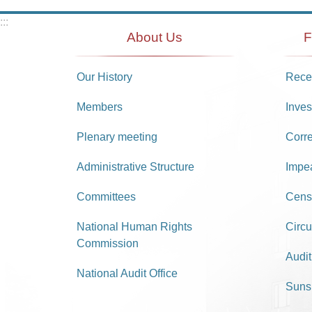
:::
About Us
F
Our History
Recei
Members
Inves
Plenary meeting
Corr
Administrative Structure
Impe
Committees
Cens
National Human Rights
Circu
Commission
Audit
National Audit Office
Suns