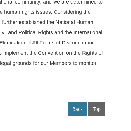
rnational community, and we are determined to
lve human rights issues. Considering the
 further established the National Human
il and Political Rights and the International
limination of All Forms of Discrimination
to Implement the Convention on the Rights of
l legal grounds for our Members to monitor
Back
Top