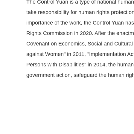
The Control Yuan is a type of national human 
take responsibility for human rights protecti
importance of the work, the Control Yuan ha
Rights Commission in 2020. After the enactmen
Covenant on Economics, Social and Cultural R
against Women" in 2011, "Implementation Act 
Persons with Disabilities" in 2014, the huma
government action, safeguard the human righ