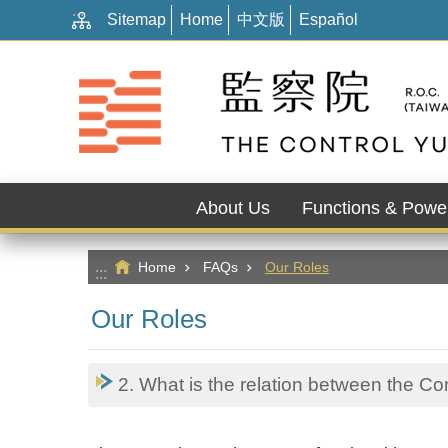
:::
Go TO Content
Sitemap
Home
中文版
Español
About Us
Functions & Powe
Home
FAQs
Our Roles
:::
Our Roles
2. What is the relation between the C