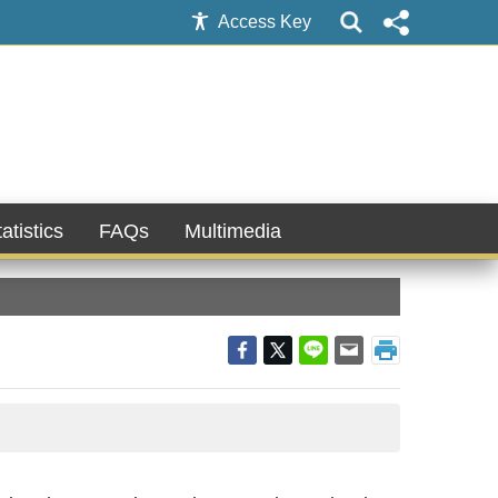
Access Key
atistics
FAQs
Multimedia