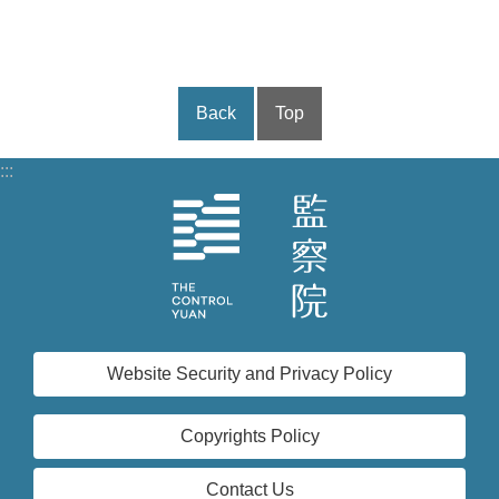
Back
Top
:::
Website Security and Privacy Policy
Copyrights Policy
Contact Us