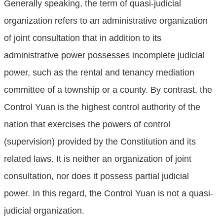
Generally speaking, the term of quasi-judicial
organization refers to an administrative organization
of joint consultation that in addition to its
administrative power possesses incomplete judicial
power, such as the rental and tenancy mediation
committee of a township or a county. By contrast, the
Control Yuan is the highest control authority of the
nation that exercises the powers of control
(supervision) provided by the Constitution and its
related laws. It is neither an organization of joint
consultation, nor does it possess partial judicial
power. In this regard, the Control Yuan is not a quasi-
judicial organization.