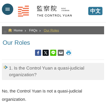
Go TO Content
中文
Home
FAQs
Our Roles
:::
Our Roles
1. Is the Control Yuan a quasi-judicial
organization?
No, the Control Yuan is not a quasi-judicial
organization.