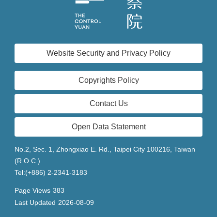
Website Security and Privacy Policy
Copyrights Policy
Contact Us
Open Data Statement
No.2, Sec. 1, Zhongxiao E. Rd., Taipei City 100216, Taiwan
(R.O.C.)
Tel:(+886) 2-2341-3183
Page Views
383
Last Updated
2026-08-09