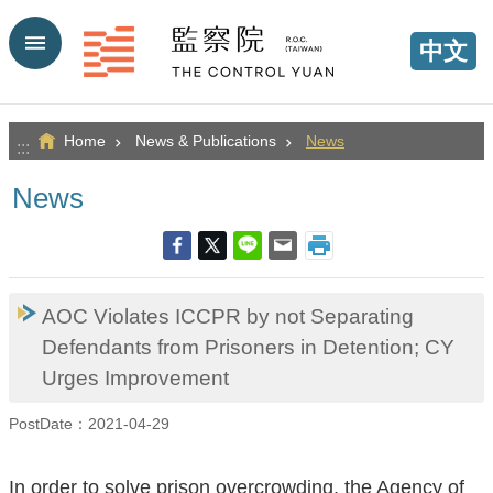
Go TO Content
中文
Home
News & Publications
News
:::
News
AOC Violates ICCPR by not Separating
Defendants from Prisoners in Detention; CY
Urges Improvement
PostDate：2021-04-29
In order to solve prison overcrowding, the Agency of