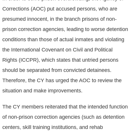
Corrections (AOC) put accused persons, who are
presumed innocent, in the branch prisons of non-
prison correction agencies, leading to worse detention
conditions than those of actual inmates and violating
the International Covenant on Civil and Political
Rights (ICCPR), which states that untried persons
should be separated from convicted detainees.
Therefore, the CY has urged the AOC to review the
situation and make improvements.
The CY members reiterated that the intended function
of non-prison correction agencies (such as detention
centers, skill training institutions, and rehab