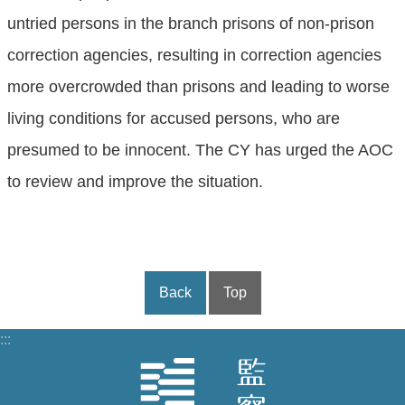
untried persons in the branch prisons of non-prison
correction agencies, resulting in correction agencies
more overcrowded than prisons and leading to worse
living conditions for accused persons, who are
presumed to be innocent. The CY has urged the AOC
to review and improve the situation.
Back
Top
:::