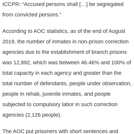
ICCPR: “Accused persons shall […] be segregated
from convicted persons.”
According to AOC statistics, as of the end of August
2019, the number of inmates in non-prison correction
agencies due to the establishment of branch prisons
was 12,892, which was between 46.46% and 100% of
total capacity in each agency and greater than the
total number of defendants, people under observation,
people in rehab, juvenile inmates, and people
subjected to compulsory labor in such correction
agencies (2,126 people).
The AOC put prisoners with short sentences and