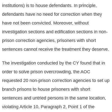
institutions) is to house defendants. In principle,
defendants have no need for correction when they
have not been convicted. Moreover, without
investigation sections and edification sections in non-
prison correction agencies, prisoners with short
sentences cannot receive the treatment they deserve.
The investigation conducted by the CY found that in
order to solve prison overcrowding, the AOC
requested 20 non-prison correction agencies to set up
branch prisons to house prisoners with short
sentences and untried persons in the same location,
violating Article 10, Paragraph 2, Point 1 of the