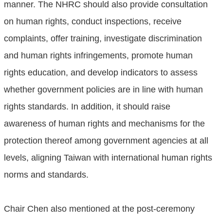
manner. The NHRC should also provide consultation
on human rights, conduct inspections, receive
complaints, offer training, investigate discrimination
and human rights infringements, promote human
rights education, and develop indicators to assess
whether government policies are in line with human
rights standards. In addition, it should raise
awareness of human rights and mechanisms for the
protection thereof among government agencies at all
levels, aligning Taiwan with international human rights
norms and standards.
Chair Chen also mentioned at the post-ceremony