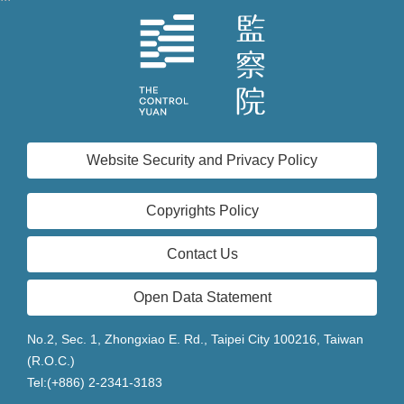
Website Security and Privacy Policy
Copyrights Policy
Contact Us
Open Data Statement
No.2, Sec. 1, Zhongxiao E. Rd., Taipei City 100216, Taiwan
(R.O.C.)
Tel:(+886) 2-2341-3183