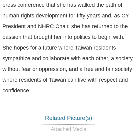
press conference that she has walked the path of
human rights development for fifty years and, as CY
President and NHRC Chair, she has returned to the
passion that brought her into politics to begin with.
She hopes for a future where Taiwan residents
sympathize and collaborate with each other, a society
without fear or oppression, and a free and fair society
where residents of Taiwan can live with respect and
confidence.
Related Picture(s)