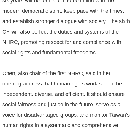
six years will be for the CY to be in line with the
modern democratic spirit, keep pace with the times,
and establish stronger dialogue with society. The sixth
CY will also perfect the duties and systems of the
NHRC, promoting respect for and compliance with
social rights and fundamental freedoms.
Chen, also chair of the first NHRC, said in her
opening address that human rights work should be
independent, diverse, and efficient. It should ensure
social fairness and justice in the future, serve as a
voice for disadvantaged groups, and monitor Taiwan’s
human rights in a systematic and comprehensive