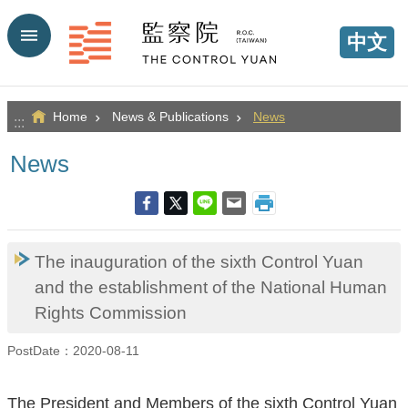
Go TO Content
中文
Home
News & Publications
News
:::
News
The inauguration of the sixth Control Yuan
and the establishment of the National Human
Rights Commission
PostDate：2020-08-11
The President and Members of the sixth Control Yuan