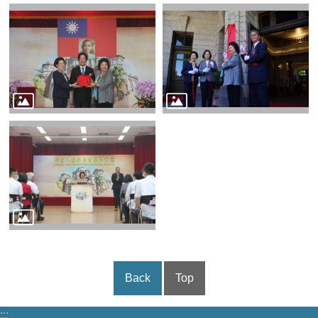
Back
Top
:::