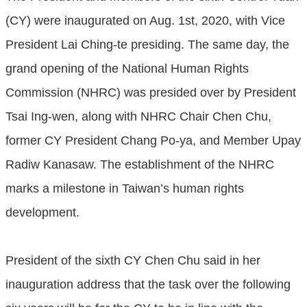
(CY) were inaugurated on Aug. 1st, 2020, with Vice
President Lai Ching-te presiding. The same day, the
grand opening of the National Human Rights
Commission (NHRC) was presided over by President
Tsai Ing-wen, along with NHRC Chair Chen Chu,
former CY President Chang Po-ya, and Member Upay
Radiw Kanasaw. The establishment of the NHRC
marks a milestone in Taiwan’s human rights
development.
President of the sixth CY Chen Chu said in her
inauguration address that the task over the following