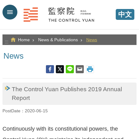
Go TO Content
中文
Home
News & Publications
News
:::
News
The Control Yuan Publishes 2019 Annual
Report
PostDate：2020-06-15
Continuously with its constitutional powers, the