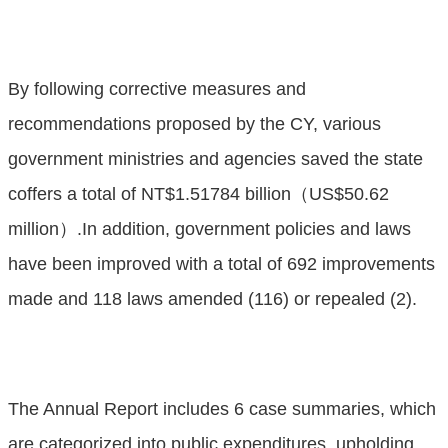
By following corrective measures and
recommendations proposed by the CY, various
government ministries and agencies saved the state
coffers a total of NT$1.51784 billion（US$50.62
million）.In addition, government policies and laws
have been improved with a total of 692 improvements
made and 118 laws amended (116) or repealed (2).
The Annual Report includes 6 case summaries, which
are categorized into public expenditures, upholding