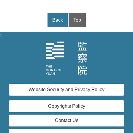
Back
Top
:::
Website Security and Privacy Policy
Copyrights Policy
Contact Us