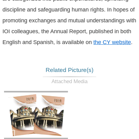
discipline and safeguarding human rights. In hopes of
promoting exchanges and mutual understandings with
IOI colleagues, the Annual Report, published in both
English and Spanish, is available on
the CY website
.
Related Picture(s)