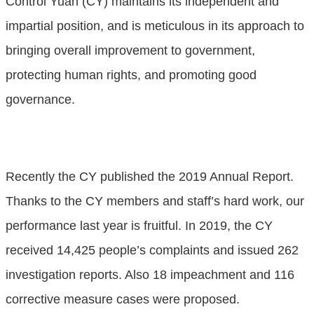
Control Yuan (CY) maintains its independent and
impartial position, and is meticulous in its approach to
bringing overall improvement to government,
protecting human rights, and promoting good
governance.
Recently the CY published the 2019 Annual Report.
Thanks to the CY members and staff’s hard work, our
performance last year is fruitful. In 2019, the CY
received 14,425 people’s complaints and issued 262
investigation reports. Also 18 impeachment and 116
corrective measure cases were proposed.