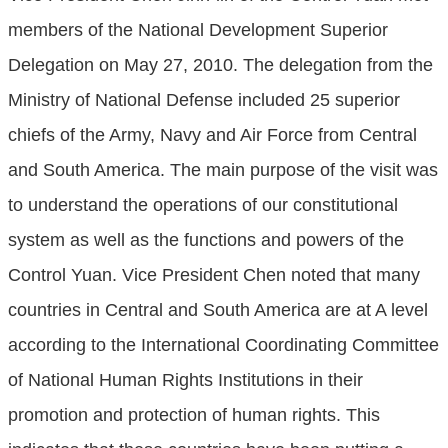
members of the National Development Superior
Delegation on May 27, 2010. The delegation from the
Ministry of National Defense included 25 superior
chiefs of the Army, Navy and Air Force from Central
and South America. The main purpose of the visit was
to understand the operations of our constitutional
system as well as the functions and powers of the
Control Yuan. Vice President Chen noted that many
countries in Central and South America are at A level
according to the International Coordinating Committee
of National Human Rights Institutions in their
promotion and protection of human rights. This