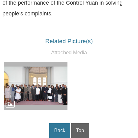
of the performance of the Control Yuan in solving
people’s complaints.
Related Picture(s)
Back
Top