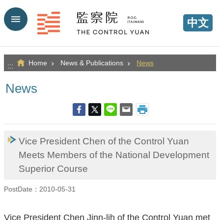
Go TO Content
中文
Home
News & Publications
News
:::
News
Vice President Chen of the Control Yuan
Meets Members of the National Development
Superior Course
PostDate：2010-05-31
Vice President Chen Jinn-lih of the Control Yuan met