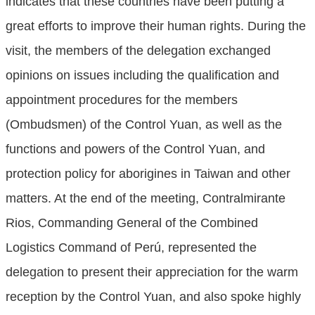
indicates that these countries have been putting a
great efforts to improve their human rights. During the
visit, the members of the delegation exchanged
opinions on issues including the qualification and
appointment procedures for the members
(Ombudsmen) of the Control Yuan, as well as the
functions and powers of the Control Yuan, and
protection policy for aborigines in Taiwan and other
matters. At the end of the meeting, Contralmirante
Rios, Commanding General of the Combined
Logistics Command of Perú, represented the
delegation to present their appreciation for the warm
reception by the Control Yuan, and also spoke highly