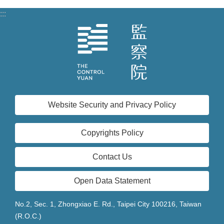
:::
Website Security and Privacy Policy
Copyrights Policy
Contact Us
Open Data Statement
No.2, Sec. 1, Zhongxiao E. Rd., Taipei City 100216, Taiwan
(R.O.C.)