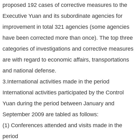
proposed 192 cases of corrective measures to the
Executive Yuan and its subordinate agencies for
improvement in total 321 agencies (some agencies
have been corrected more than once). The top three
categories of investigations and corrective measures
are with regard to economic affairs, transportations
and national defense.
3.International activities made in the period
International activities participated by the Control
Yuan during the period between January and
September 2009 are tabled as follows:
(1) Conferences attended and visits made in the
period