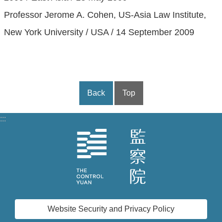
Professor Jerome A. Cohen, US-Asia Law Institute,
New York University / USA / 14 September 2009
Back
Top
:::
Website Security and Privacy Policy