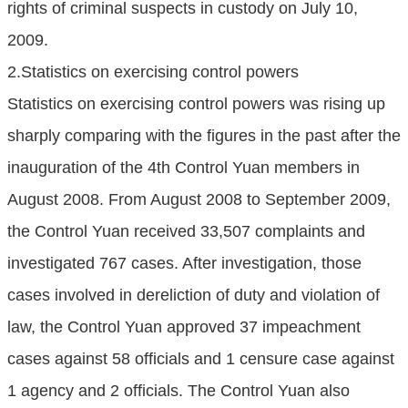
rights of criminal suspects in custody on July 10,
2009.
2.Statistics on exercising control powers
Statistics on exercising control powers was rising up
sharply comparing with the figures in the past after the
inauguration of the 4th Control Yuan members in
August 2008. From August 2008 to September 2009,
the Control Yuan received 33,507 complaints and
investigated 767 cases. After investigation, those
cases involved in dereliction of duty and violation of
law, the Control Yuan approved 37 impeachment
cases against 58 officials and 1 censure case against
1 agency and 2 officials. The Control Yuan also