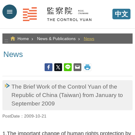
Go TO Content
中文
Home
News & Publications
News
:::
News
The Brief Work of the Control Yuan of the
Republic of China (Taiwan) from January to
September 2009
PostDate：2009-10-21
1.The important change of human rights protection by