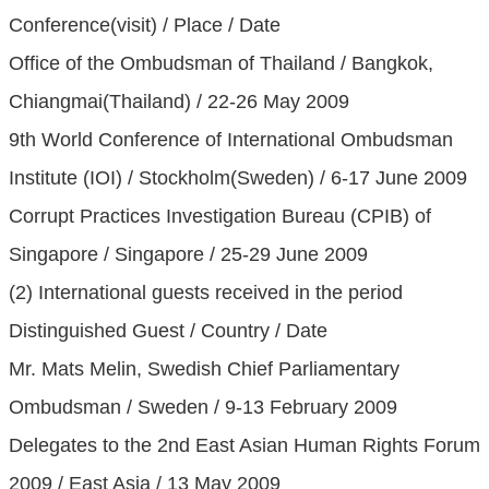
Conference(visit) / Place / Date
Office of the Ombudsman of Thailand / Bangkok,
Chiangmai(Thailand) / 22-26 May 2009
9th World Conference of International Ombudsman
Institute (IOI) / Stockholm(Sweden) / 6-17 June 2009
Corrupt Practices Investigation Bureau (CPIB) of
Singapore / Singapore / 25-29 June 2009
(2) International guests received in the period
Distinguished Guest / Country / Date
Mr. Mats Melin, Swedish Chief Parliamentary
Ombudsman / Sweden / 9-13 February 2009
Delegates to the 2nd East Asian Human Rights Forum
2009 / East Asia / 13 May 2009