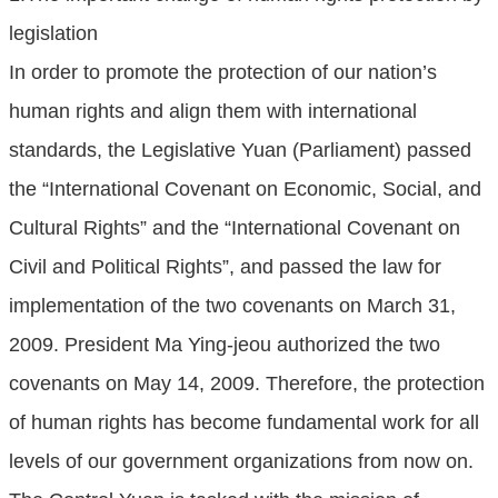
legislation
In order to promote the protection of our nation’s
human rights and align them with international
standards, the Legislative Yuan (Parliament) passed
the “International Covenant on Economic, Social, and
Cultural Rights” and the “International Covenant on
Civil and Political Rights”, and passed the law for
implementation of the two covenants on March 31,
2009. President Ma Ying-jeou authorized the two
covenants on May 14, 2009. Therefore, the protection
of human rights has become fundamental work for all
levels of our government organizations from now on.