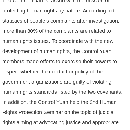
The Control Yuan is tasked with the mission of
protecting human rights by nature. According to the
statistics of people’s complaints after investigation,
more than 80% of the complaints are related to
human rights issues. To coordinate with the new
development of human rights, the Control Yuan
members made efforts to exercise their powers to
inspect whether the conduct or policy of the
government organizations are guilty of violating
human rights standards listed by the two covenants.
In addition, the Control Yuan held the 2nd Human
Rights Protection Seminar on the topic of judicial
rights aiming at advocating justice and appropriate