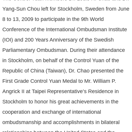
Yang-Sun Chou left for Stockholm, Sweden from June
8 to 13, 2009 to participate in the 9th World
Conference of the International Ombudsman Institute
(IOI) and 200 Years Anniversary of the Swedish
Parliamentary Ombudsman. During their attendance
in Stockholm, on behalf of the Control Yuan of the
Republic of China (Taiwan), Dr. Chao presented the
First Grade Control Yuan Medal to Mr. William P.
Angrick II at Taipei Representative’s Residence in
Stockholm to honor his great achievements in the
cooperation and exchange of international
ombudsmanship and accomplishments in bilateral