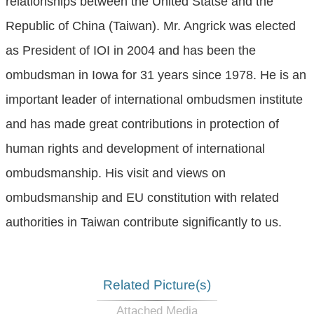
relationships between the United Statse and the
Republic of China (Taiwan). Mr. Angrick was elected
as President of IOI in 2004 and has been the
ombudsman in Iowa for 31 years since 1978. He is an
important leader of international ombudsmen institute
and has made great contributions in protection of
human rights and development of international
ombudsmanship. His visit and views on
ombudsmanship and EU constitution with related
authorities in Taiwan contribute significantly to us.
Related Picture(s)