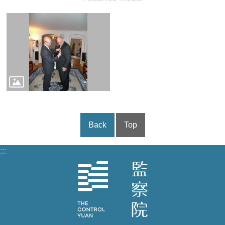
Back
Top
:::