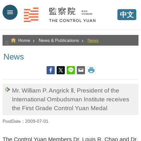
Go TO Content
中文
Home
News & Publications
News
:::
News
Mr. William P. Angrick Ⅱ, President of the
International Ombudsman Institute receives
the First Grade Control Yuan Medal
PostDate：2009-07-01
The Control Yuan Members Dr. Louis R. Chao and Dr.