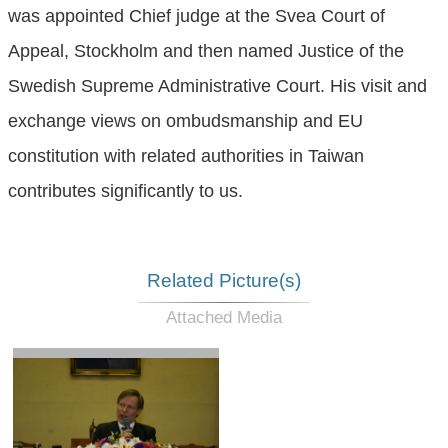
was appointed Chief judge at the Svea Court of
Appeal, Stockholm and then named Justice of the
Swedish Supreme Administrative Court. His visit and
exchange views on ombudsmanship and EU
constitution with related authorities in Taiwan
contributes significantly to us.
Related Picture(s)