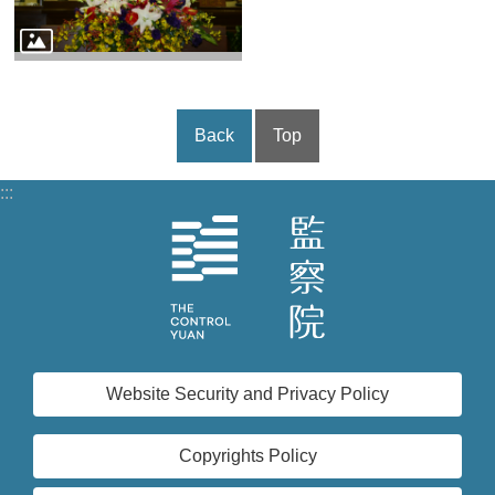
Back
Top
:::
Website Security and Privacy Policy
Copyrights Policy