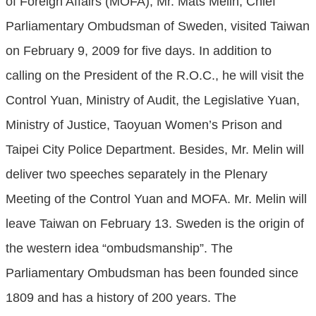
of Foreign Affairs (MOFA), Mr. Mats Melin, Chief
Parliamentary Ombudsman of Sweden, visited Taiwan
on February 9, 2009 for five days. In addition to
calling on the President of the R.O.C., he will visit the
Control Yuan, Ministry of Audit, the Legislative Yuan,
Ministry of Justice, Taoyuan Women’s Prison and
Taipei City Police Department. Besides, Mr. Melin will
deliver two speeches separately in the Plenary
Meeting of the Control Yuan and MOFA. Mr. Melin will
leave Taiwan on February 13. Sweden is the origin of
the western idea “ombudsmanship”. The
Parliamentary Ombudsman has been founded since
1809 and has a history of 200 years. The