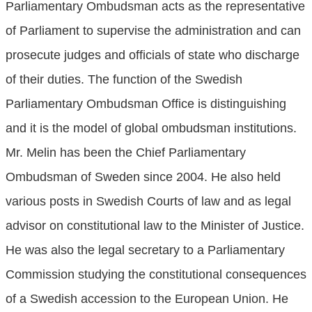
Parliamentary Ombudsman acts as the representative
of Parliament to supervise the administration and can
prosecute judges and officials of state who discharge
of their duties. The function of the Swedish
Parliamentary Ombudsman Office is distinguishing
and it is the model of global ombudsman institutions.
Mr. Melin has been the Chief Parliamentary
Ombudsman of Sweden since 2004. He also held
various posts in Swedish Courts of law and as legal
advisor on constitutional law to the Minister of Justice.
He was also the legal secretary to a Parliamentary
Commission studying the constitutional consequences
of a Swedish accession to the European Union. He