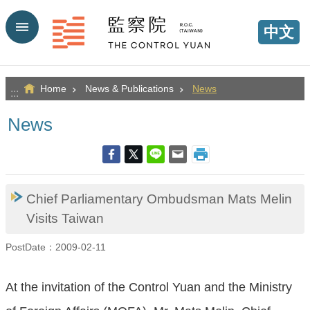
Go TO Content
中文
Home
News & Publications
News
:::
News
Chief Parliamentary Ombudsman Mats Melin
Visits Taiwan
PostDate：2009-02-11
At the invitation of the Control Yuan and the Ministry