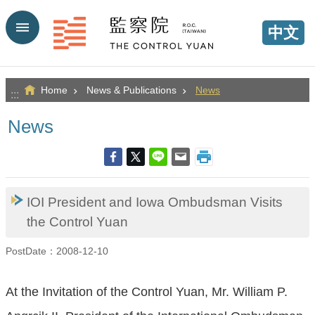
Go TO Content
中文
Home
News & Publications
News
:::
News
IOI President and Iowa Ombudsman Visits
the Control Yuan
PostDate：2008-12-10
At the Invitation of the Control Yuan, Mr. William P.