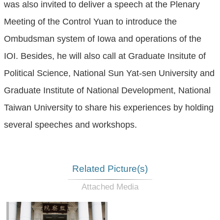
was also invited to deliver a speech at the Plenary
Meeting of the Control Yuan to introduce the
Ombudsman system of Iowa and operations of the
IOI. Besides, he will also call at Graduate Insitute of
Political Science, National Sun Yat-sen University and
Graduate Institute of National Development, National
Taiwan University to share his experiences by holding
several speeches and workshops.
Related Picture(s)