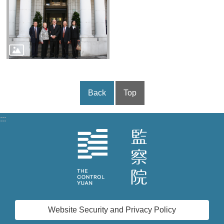
Back
Top
:::
Website Security and Privacy Policy