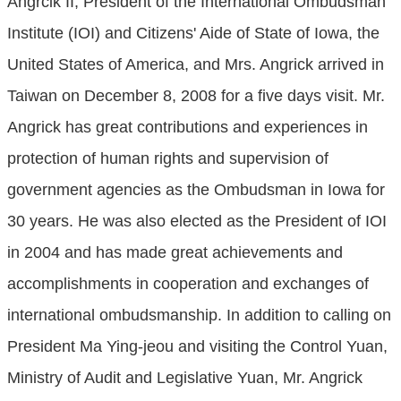
Angrcik II, President of the International Ombudsman
Institute (IOI) and Citizens' Aide of State of Iowa, the
United States of America, and Mrs. Angrick arrived in
Taiwan on December 8, 2008 for a five days visit. Mr.
Angrick has great contributions and experiences in
protection of human rights and supervision of
government agencies as the Ombudsman in Iowa for
30 years. He was also elected as the President of IOI
in 2004 and has made great achievements and
accomplishments in cooperation and exchanges of
international ombudsmanship. In addition to calling on
President Ma Ying-jeou and visiting the Control Yuan,
Ministry of Audit and Legislative Yuan, Mr. Angrick