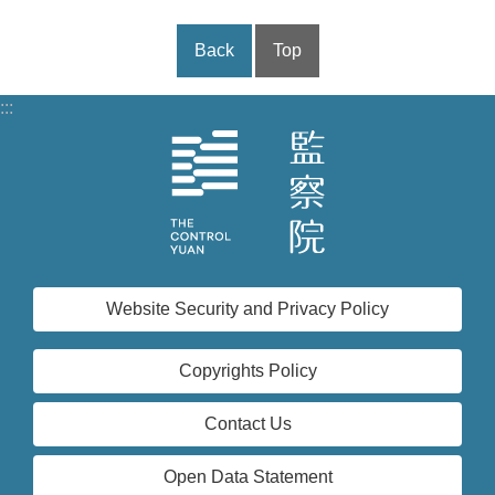
Back
Top
:::
Website Security and Privacy Policy
Copyrights Policy
Contact Us
Open Data Statement