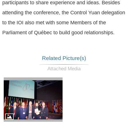
participants to share experience and ideas. Besides
attending the conference, the Control Yuan delegation
to the IOI also met with some Members of the
Parliament of Québec to build good relationships.
Related Picture(s)