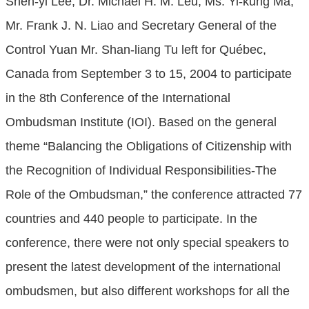
Shen-yi Lee, Dr. Michael H. M. Leu, Ms. Yi-kung Ma,
Mr. Frank J. N. Liao and Secretary General of the
Control Yuan Mr. Shan-liang Tu left for Québec,
Canada from September 3 to 15, 2004 to participate
in the 8th Conference of the International
Ombudsman Institute (IOI). Based on the general
theme “Balancing the Obligations of Citizenship with
the Recognition of Individual Responsibilities-The
Role of the Ombudsman,” the conference attracted 77
countries and 440 people to participate. In the
conference, there were not only special speakers to
present the latest development of the international
ombudsmen, but also different workshops for all the