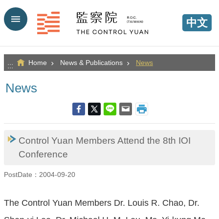
Go TO Content
中文
Home
News & Publications
News
:::
News
Control Yuan Members Attend the 8th IOI
Conference
PostDate：2004-09-20
The Control Yuan Members Dr. Louis R. Chao, Dr.