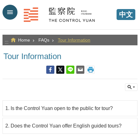
Go TO Content
中文
Home
FAQs
Tour Information
:::
Tour Information
1. Is the Control Yuan open to the public for tour?
2. Does the Control Yuan offer English guided tours?