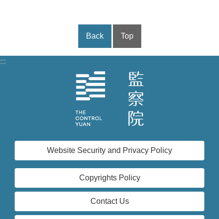
Back
Top
:::
Website Security and Privacy Policy
Copyrights Policy
Contact Us