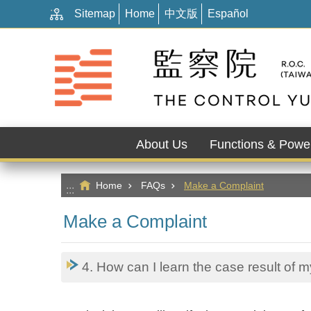
:::
Go TO Content
Sitemap
Home
中文版
Español
About Us
Functions & Powe
Home
FAQs
Make a Complaint
:::
Make a Complaint
4. How can I learn the case result of 