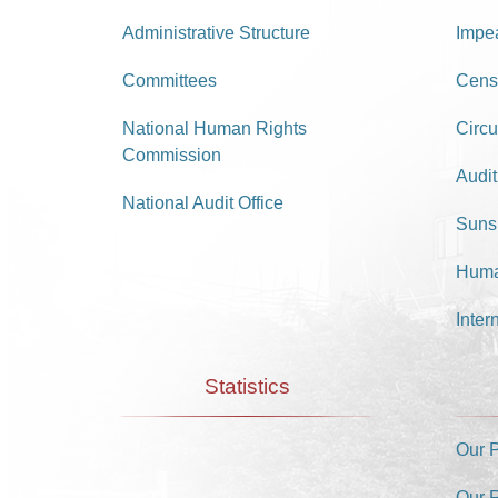
Administrative Structure
Impe
Committees
Cens
National Human Rights
Circu
Commission
Audit
National Audit Office
Suns
Huma
Inter
Statistics
Our 
Our 