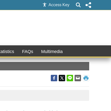
Access Key
atistics
FAQs
Multimedia