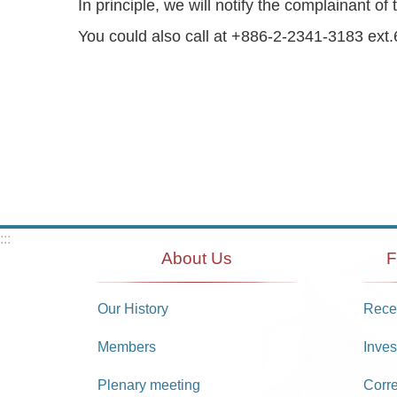
In principle, we will notify the complainant
You could also call at +886-2-2341-3183 ext.6
:::
About Us
F
Our History
Recei
Members
Inves
Plenary meeting
Corr