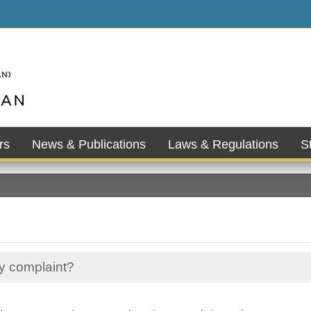
rs
News & Publications
Laws & Regulations
St
my complaint?