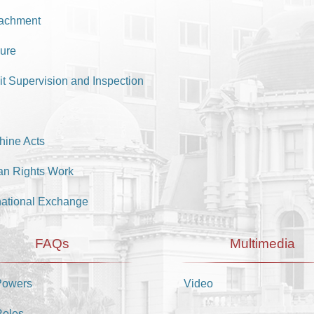
achment
ure
it Supervision and Inspection
hine Acts
n Rights Work
national Exchange
FAQs
Multimedia
Powers
Video
Roles