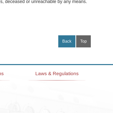
ymous, deceased or unreachable by any means.
Back
Top
ns
Laws & Regulations