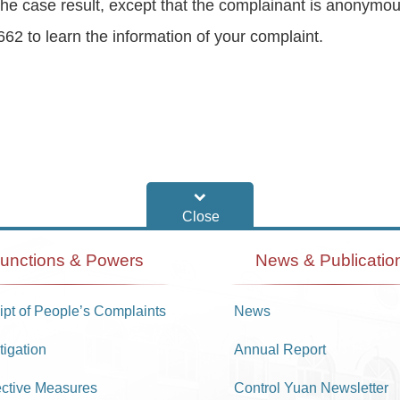
 of the case result, except that the complainant is anon
62 to learn the information of your complaint.
unctions & Powers
News & Publicatio
pt of People’s Complaints
News
tigation
Annual Report
ective Measures
Control Yuan Newsletter