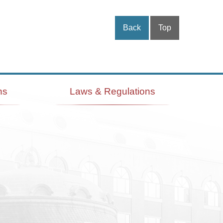
Back
Top
ns
Laws & Regulations