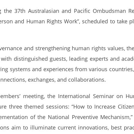
ng the 37th Australasian and Pacific Ombudsman R
son and Human Rights Work”, scheduled to take pla
vernance and strengthening human rights values, the
ith distinguished guests, leading experts and aca
haring systems and experiences from various countries
onnections, exchanges, and collaborations.
embers’ meeting, the International Seminar on Hu
ture three themed sessions: “How to Increase Citiz
entation of the National Preventive Mechanism,” an
ons aim to illuminate current innovations, best pr