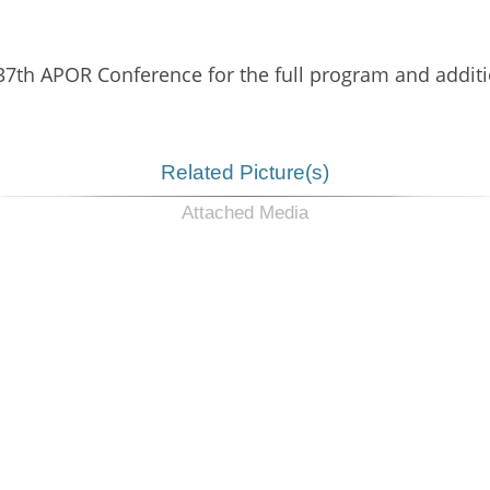
 37th APOR Conference for the full program and additi
Related Picture(s)