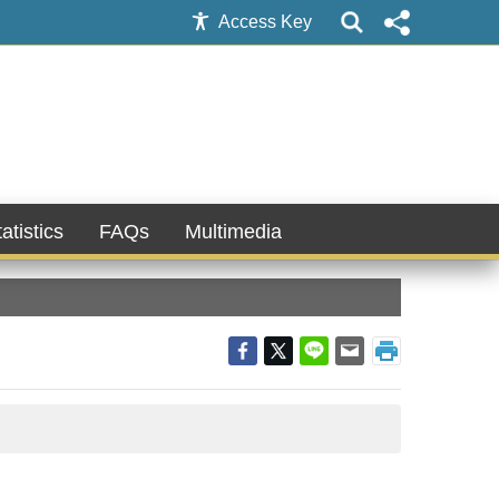
Access Key
atistics
FAQs
Multimedia