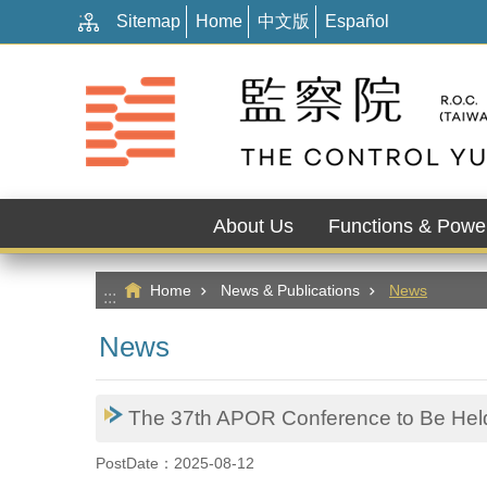
:::
Go TO Content
Sitemap
Home
中文版
Español
About Us
Functions & Powe
Home
News & Publications
News
:::
News
The 37th APOR Conference to Be Held 
PostDate：2025-08-12