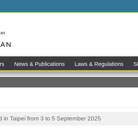
rs
News & Publications
Laws & Regulations
St
in Taipei from 3 to 5 September 2025