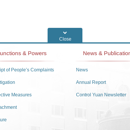
unctions & Powers
News & Publicatio
pt of People’s Complaints
News
tigation
Annual Report
ective Measures
Control Yuan Newsletter
achment
ure