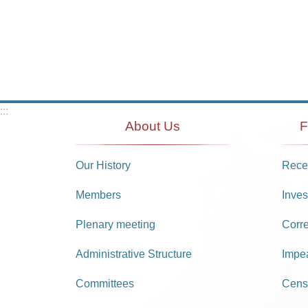
:::
About Us
F
Our History
Recei
Members
Inves
Plenary meeting
Corr
Administrative Structure
Impe
Committees
Cens