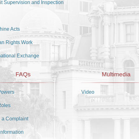
it Supervision and Inspection
hine Acts
n Rights Work
national Exchange
FAQs
Multimedia
Powers
Video
Roles
 a Complaint
Information