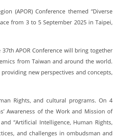
egion (APOR) Conference themed “Diverse
ce from 3 to 5 September 2025 in Taipei,
 37th APOR Conference will bring together
demics from Taiwan and around the world.
, providing new perspectives and concepts,
man Rights, and cultural programs. On 4
ens’ Awareness of the Work and Mission of
d “Artificial Intelligence, Human Rights,
actices, and challenges in ombudsman and