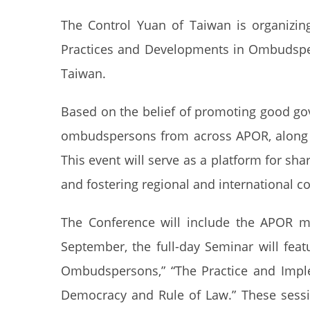
The Control Yuan of Taiwan is organizi
Practices and Developments in Ombudsper
Taiwan.
Based on the belief of promoting good go
ombudspersons from across APOR, along w
This event will serve as a platform for s
and fostering regional and international c
The Conference will include the APOR m
September, the full-day Seminar will fea
Ombudspersons,” “The Practice and Implem
Democracy and Rule of Law.” These sessi