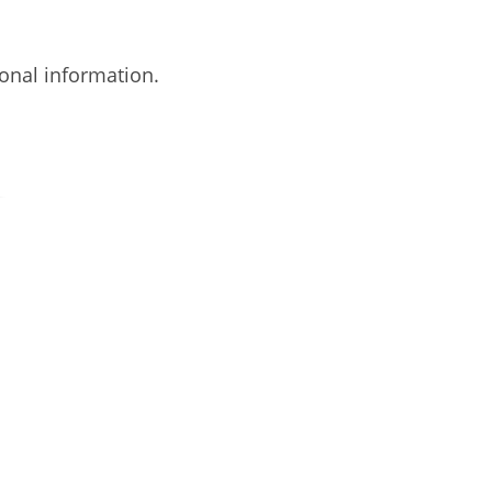
onal information.