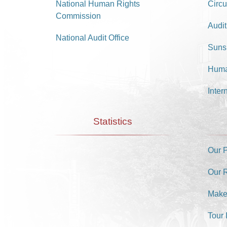
National Human Rights
Circu
Commission
Audit
National Audit Office
Suns
Huma
Inter
Statistics
Our 
Our 
Make
Tour 