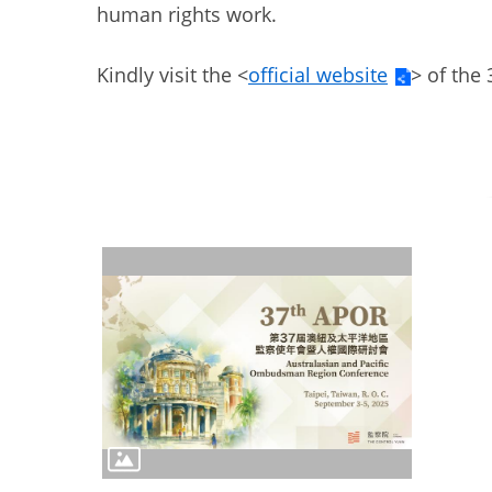
human rights work.
Kindly visit the <
official website
> of the