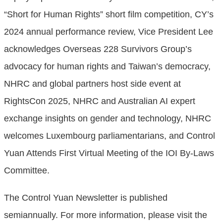
“Short for Human Rights” short film competition, CY’s
2024 annual performance review, Vice President Lee
acknowledges Overseas 228 Survivors Group’s
advocacy for human rights and Taiwan’s democracy,
NHRC and global partners host side event at
RightsCon 2025, NHRC and Australian AI expert
exchange insights on gender and technology, NHRC
welcomes Luxembourg parliamentarians, and Control
Yuan Attends First Virtual Meeting of the IOI By-Laws
Committee.
The Control Yuan Newsletter is published
semiannually. For more information, please visit the