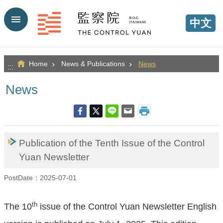
Go TO Content
中文
Home
News & Publications
News
:::
News
Publication of the Tenth Issue of the Control
Yuan Newsletter
PostDate：2025-07-01
th
The 10
issue of the Control Yuan Newsletter English