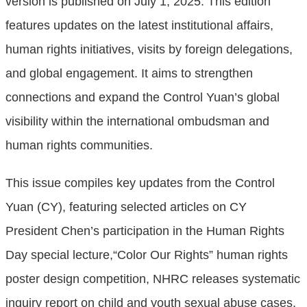
version is published on July 1, 2025. This edition
features updates on the latest institutional affairs,
human rights initiatives, visits by foreign delegations,
and global engagement. It aims to strengthen
connections and expand the Control Yuan’s global
visibility within the international ombudsman and
human rights communities.
This issue compiles key updates from the Control
Yuan (CY), featuring selected articles on CY
President Chen’s participation in the Human Rights
Day special lecture,“Color Our Rights” human rights
poster design competition, NHRC releases systematic
inquiry report on child and youth sexual abuse cases,