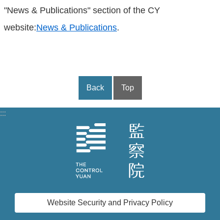
"News & Publications" section of the CY
website:
News & Publications
.
Back
Top
:::
Website Security and Privacy Policy