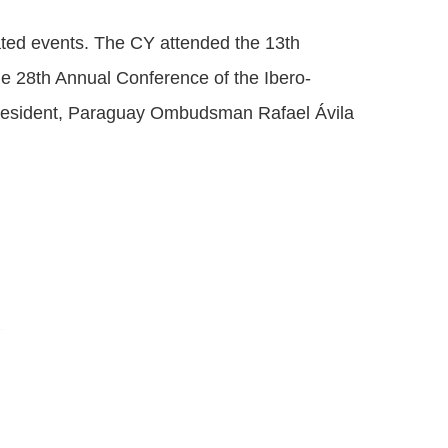
ated events. The CY attended the 13th
he 28th Annual Conference of the Ibero-
resident, Paraguay Ombudsman Rafael Ávila