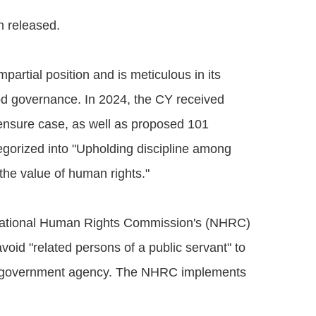
n released.
artial position and is meticulous in its
od governance. In 2024, the CY received
ensure case, as well as proposed 101
egorized into "Upholding discipline among
the value of human rights."
e National Human Rights Commission's (NHRC)
oid "related persons of a public servant" to
om a government agency. The NHRC implements