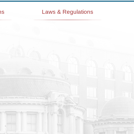
ns
Laws & Regulations