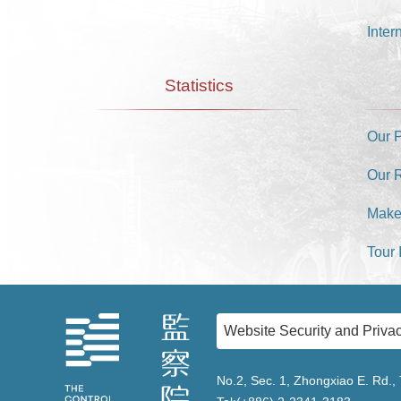
Inter
Statistics
Our 
Our 
Make
Tour 
Website Security and Privac
No.2, Sec. 1, Zhongxiao E. Rd., 