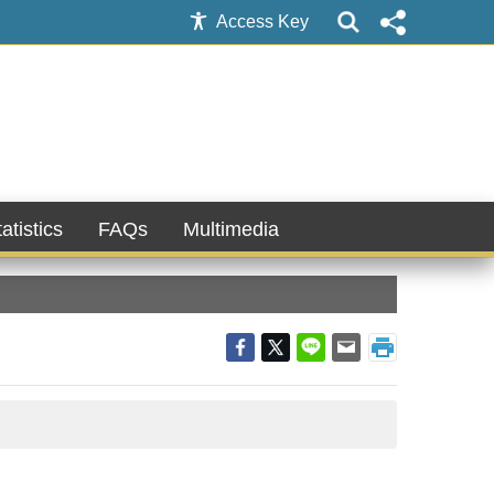
Access Key
atistics
FAQs
Multimedia