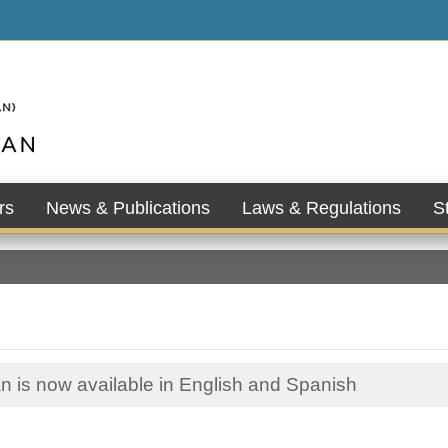
rs
News & Publications
Laws & Regulations
St
n is now available in English and Spanish