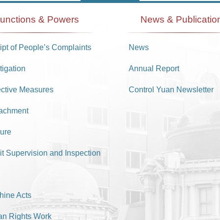
unctions & Powers
News & Publicatio
pt of People’s Complaints
News
tigation
Annual Report
ective Measures
Control Yuan Newsletter
achment
ure
it Supervision and Inspection
hine Acts
n Rights Work