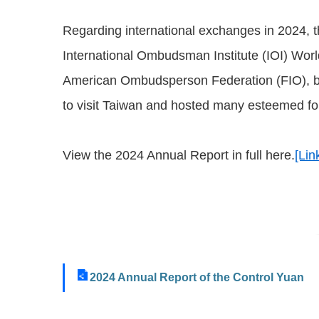
Regarding international exchanges in 2024, 
International Ombudsman Institute (IOI) Worl
American Ombudsperson Federation (FIO), b
to visit Taiwan and hosted many esteemed for
View the 2024 Annual Report in full here.
[Lin
2024 Annual Report of the Control Yuan