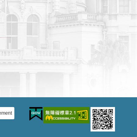
ement