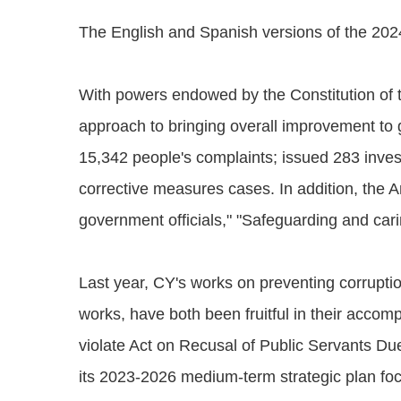
The English and Spanish versions of the 202
With powers endowed by the Constitution of t
approach to bringing overall improvement to
15,342 people's complaints; issued 283 inve
corrective measures cases. In addition, the 
government officials," "Safeguarding and car
Last year, CY's works on preventing corrupt
works, have both been fruitful in their accom
violate Act on Recusal of Public Servants D
its 2023-2026 medium-term strategic plan foc