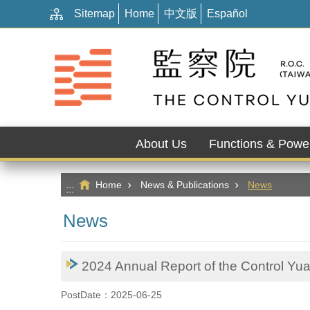
:::
Go TO Content
Sitemap
Home
中文版
Español
About Us
Functions & Powe
Home
News & Publications
News
:::
News
2024 Annual Report of the Control Yua
PostDate：2025-06-25