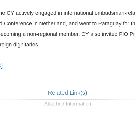
the CY actively engaged in international ombudsman-rel
d Conference in Netherland, and went to Paraguay for t
ecoming a non-regional member. CY also invited FIO P
eign dignitaries.
k]
Related Link(s)