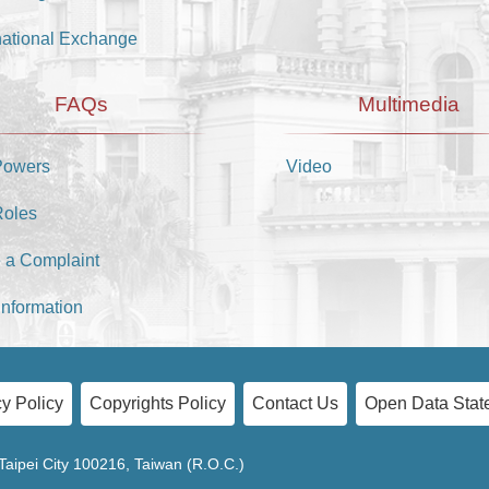
national Exchange
FAQs
Multimedia
Powers
Video
Roles
 a Complaint
Information
y Policy
Copyrights Policy
Contact Us
Open Data Stat
Taipei City 100216, Taiwan (R.O.C.)