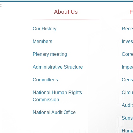
:::
About Us
F
Our History
Recei
Members
Inves
Plenary meeting
Corr
Administrative Structure
Impe
Committees
Cens
National Human Rights
Circu
Commission
Audit
National Audit Office
Suns
Huma