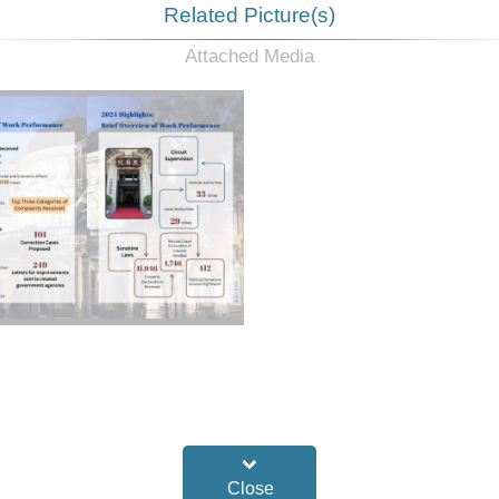
Related Picture(s)