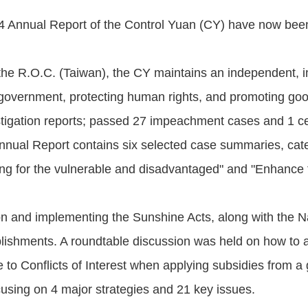
4 Annual Report of the Control Yuan (CY) have now bee
he R.O.C. (Taiwan), the CY maintains an independent, imp
 government, protecting human rights, and promoting go
stigation reports; passed 27 impeachment cases and 1 c
Annual Report contains six selected case summaries, cat
ing for the vulnerable and disadvantaged" and "Enhance 
ion and implementing the Sunshine Acts, along with th
plishments. A roundtable discussion was held on how to av
ue to Conflicts of Interest when applying subsidies fr
using on 4 major strategies and 21 key issues.