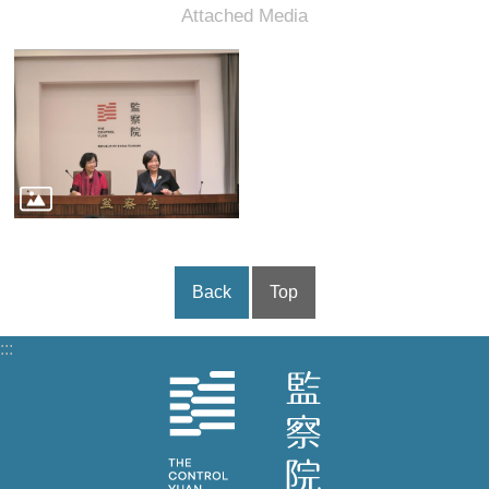
Back
Top
:::