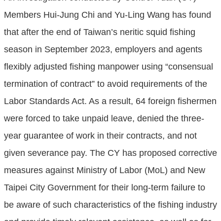
Members Hui-Jung Chi and Yu-Ling Wang has found
that after the end of Taiwan’s neritic squid fishing
season in September 2023, employers and agents
flexibly adjusted fishing manpower using “consensual
termination of contract” to avoid requirements of the
Labor Standards Act. As a result, 64 foreign fishermen
were forced to take unpaid leave, denied the three-
year guarantee of work in their contracts, and not
given severance pay. The CY has proposed corrective
measures against Ministry of Labor (MoL) and New
Taipei City Government for their long-term failure to
be aware of such characteristics of the fishing industry