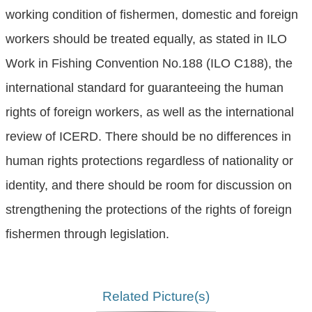
working condition of fishermen, domestic and foreign
workers should be treated equally, as stated in ILO
Work in Fishing Convention No.188 (ILO C188), the
international standard for guaranteeing the human
rights of foreign workers, as well as the international
review of ICERD. There should be no differences in
human rights protections regardless of nationality or
identity, and there should be room for discussion on
strengthening the protections of the rights of foreign
fishermen through legislation.
Related Picture(s)