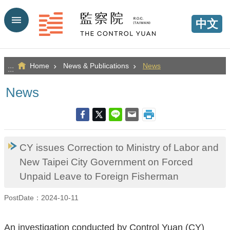
Go TO Content
中文
Home
News & Publications
News
:::
News
CY issues Correction to Ministry of Labor and
New Taipei City Government on Forced
Unpaid Leave to Foreign Fisherman
PostDate：2024-10-11
An investigation conducted by Control Yuan (CY)