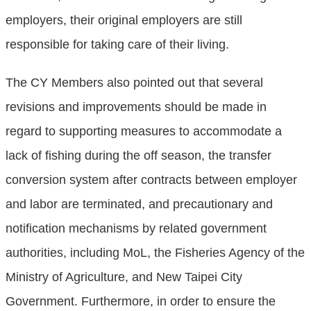
employers, their original employers are still
responsible for taking care of their living.
The CY Members also pointed out that several
revisions and improvements should be made in
regard to supporting measures to accommodate a
lack of fishing during the off season, the transfer
conversion system after contracts between employer
and labor are terminated, and precautionary and
notification mechanisms by related government
authorities, including MoL, the Fisheries Agency of the
Ministry of Agriculture, and New Taipei City
Government. Furthermore, in order to ensure the