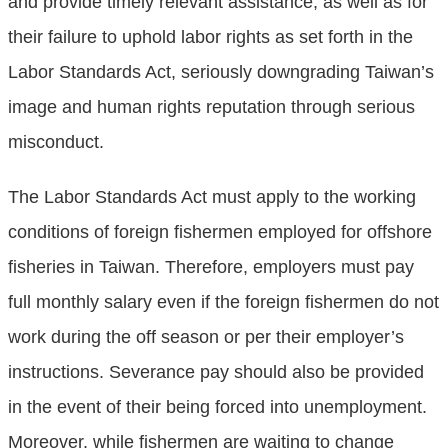
and provide timely relevant assistance, as well as for
their failure to uphold labor rights as set forth in the
Labor Standards Act, seriously downgrading Taiwan’s
image and human rights reputation through serious
misconduct.
The Labor Standards Act must apply to the working
conditions of foreign fishermen employed for offshore
fisheries in Taiwan. Therefore, employers must pay
full monthly salary even if the foreign fishermen do not
work during the off season or per their employer’s
instructions. Severance pay should also be provided
in the event of their being forced into unemployment.
Moreover, while fishermen are waiting to change