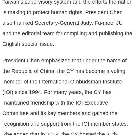
Taiwan’s supervisory system and the efforts the nation
is making to protect human rights. President Chen
also thanked Secretary-General Judy, Fu-meei JU
and the editorial team for compiling and publishing the
English special issue.
President Chen emphasized that under the name of
the Republic of China, the CY has become a voting
member of the International Ombudsman Institute
(IOI) since 1994. For many years, the CY has
maintained friendship with the IOI Executive
Committee and its key members and gained the
recognition and support from the IOI member states.
She added that in 2019, the CY hosted the 31th