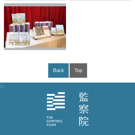
Back
Top
:::