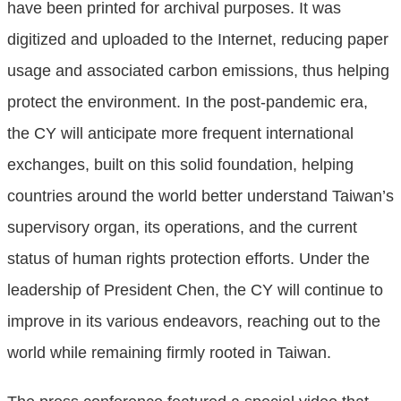
have been printed for archival purposes. It was
digitized and uploaded to the Internet, reducing paper
usage and associated carbon emissions, thus helping
protect the environment. In the post-pandemic era,
the CY will anticipate more frequent international
exchanges, built on this solid foundation, helping
countries around the world better understand Taiwan’s
supervisory organ, its operations, and the current
status of human rights protection efforts. Under the
leadership of President Chen, the CY will continue to
improve in its various endeavors, reaching out to the
world while remaining firmly rooted in Taiwan.