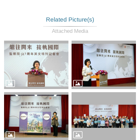
Related Picture(s)