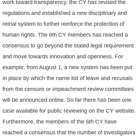
work toward transparency, the CY has revised the
regulations and established a new disciplinary and
retrial system to further reinforce the protection of
human rights. The 6th CY members has reached a
consensus to go beyond the stated legal requirement
and move towards innovation and openness. For
example, from August 1, a new system has been put
in place by which the name list of leave and recusals
from the censure or impeachment review committees
will be announced online. So far there has been one
case available for public reviewing on the CY website.
Furthermore, the members of the 6th CY have
reached a consensus that the number of investigators