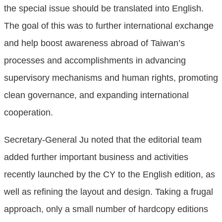
the special issue should be translated into English.
The goal of this was to further international exchange
and help boost awareness abroad of Taiwan’s
processes and accomplishments in advancing
supervisory mechanisms and human rights, promoting
clean governance, and expanding international
cooperation.
Secretary-General Ju noted that the editorial team
added further important business and activities
recently launched by the CY to the English edition, as
well as refining the layout and design. Taking a frugal
approach, only a small number of hardcopy editions