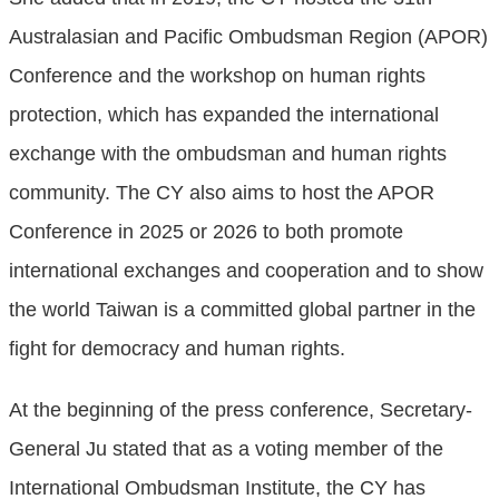
Australasian and Pacific Ombudsman Region (APOR)
Conference and the workshop on human rights
protection, which has expanded the international
exchange with the ombudsman and human rights
community. The CY also aims to host the APOR
Conference in 2025 or 2026 to both promote
international exchanges and cooperation and to show
the world Taiwan is a committed global partner in the
fight for democracy and human rights.
At the beginning of the press conference, Secretary-
General Ju stated that as a voting member of the
International Ombudsman Institute, the CY has