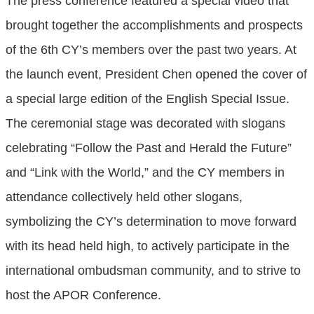
The press conference featured a special video that
brought together the accomplishments and prospects
of the 6th CY’s members over the past two years. At
the launch event, President Chen opened the cover of
a special large edition of the English Special Issue.
The ceremonial stage was decorated with slogans
celebrating “Follow the Past and Herald the Future”
and “Link with the World,” and the CY members in
attendance collectively held other slogans,
symbolizing the CY’s determination to move forward
with its head held high, to actively participate in the
international ombudsman community, and to strive to
host the APOR Conference.