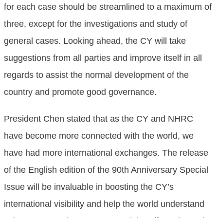
for each case should be streamlined to a maximum of
three, except for the investigations and study of
general cases. Looking ahead, the CY will take
suggestions from all parties and improve itself in all
regards to assist the normal development of the
country and promote good governance.
President Chen stated that as the CY and NHRC
have become more connected with the world, we
have had more international exchanges. The release
of the English edition of the 90th Anniversary Special
Issue will be invaluable in boosting the CY’s
international visibility and help the world understand