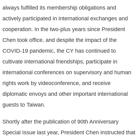
always fulfilled its membership obligations and
actively participated in international exchanges and
cooperation. In the two-plus years since President
Chen took office, and despite the impact of the
COVID-19 pandemic, the CY has continued to
cultivate international friendships, participate in
international conferences on supervisory and human
rights work by videoconference, and receive
diplomatic envoys and other important international
guests to Taiwan.
Shortly after the publication of 90th Anniversary
Special Issue last year, President Chen instructed that