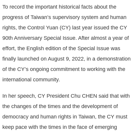
To record the important historical facts about the
progress of Taiwan’s supervisory system and human
rights, the Control Yuan (CY) last year issued the CY
90th Anniversary Special Issue. After almost a year of
effort, the English edition of the Special Issue was
finally launched on August 9, 2022, in a demonstration
of the CY’s ongoing commitment to working with the
international community.
In her speech, CY President Chu CHEN said that with
the changes of the times and the development of
democracy and human rights in Taiwan, the CY must
keep pace with the times in the face of emerging