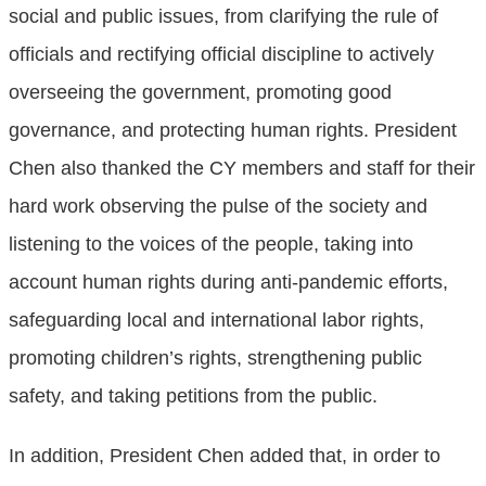
social and public issues, from clarifying the rule of
officials and rectifying official discipline to actively
overseeing the government, promoting good
governance, and protecting human rights. President
Chen also thanked the CY members and staff for their
hard work observing the pulse of the society and
listening to the voices of the people, taking into
account human rights during anti-pandemic efforts,
safeguarding local and international labor rights,
promoting children’s rights, strengthening public
safety, and taking petitions from the public.
In addition, President Chen added that, in order to