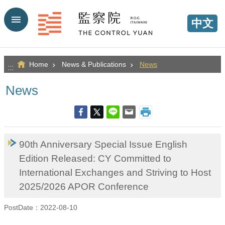
Go TO Content
中文
Home
News & Publications
News
:::
News
90th Anniversary Special Issue English
Edition Released: CY Committed to
International Exchanges and Striving to Host
2025/2026 APOR Conference
PostDate：2022-08-10