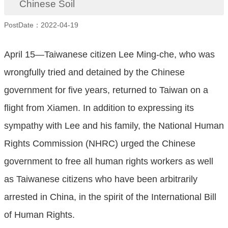
Chinese Soil
PostDate：2022-04-19
April 15—Taiwanese citizen Lee Ming-che, who was
wrongfully tried and detained by the Chinese
government for five years, returned to Taiwan on a
flight from Xiamen. In addition to expressing its
sympathy with Lee and his family, the National Human
Rights Commission (NHRC) urged the Chinese
government to free all human rights workers as well
as Taiwanese citizens who have been arbitrarily
arrested in China, in the spirit of the International Bill
of Human Rights.