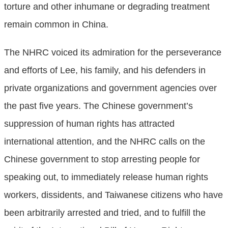
torture and other inhumane or degrading treatment
remain common in China.
The NHRC voiced its admiration for the perseverance
and efforts of Lee, his family, and his defenders in
private organizations and government agencies over
the past five years. The Chinese government’s
suppression of human rights has attracted
international attention, and the NHRC calls on the
Chinese government to stop arresting people for
speaking out, to immediately release human rights
workers, dissidents, and Taiwanese citizens who have
been arbitrarily arrested and tried, and to fulfill the