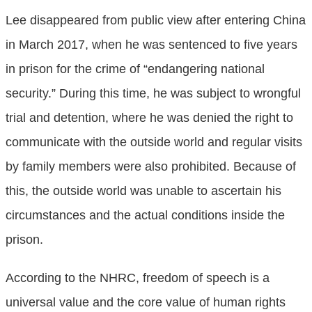
Lee disappeared from public view after entering China
in March 2017, when he was sentenced to five years
in prison for the crime of “endangering national
security.” During this time, he was subject to wrongful
trial and detention, where he was denied the right to
communicate with the outside world and regular visits
by family members were also prohibited. Because of
this, the outside world was unable to ascertain his
circumstances and the actual conditions inside the
prison.
According to the NHRC, freedom of speech is a
universal value and the core value of human rights