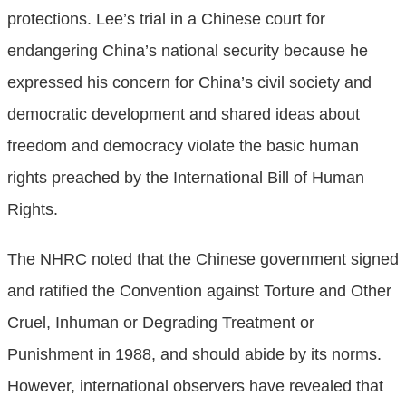
protections. Lee’s trial in a Chinese court for
endangering China’s national security because he
expressed his concern for China’s civil society and
democratic development and shared ideas about
freedom and democracy violate the basic human
rights preached by the International Bill of Human
Rights.
The NHRC noted that the Chinese government signed
and ratified the Convention against Torture and Other
Cruel, Inhuman or Degrading Treatment or
Punishment in 1988, and should abide by its norms.
However, international observers have revealed that