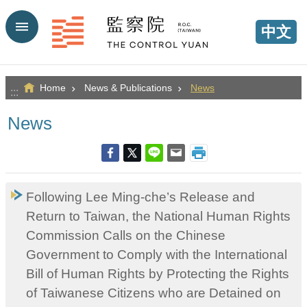
Go TO Content
中文
Home
News & Publications
News
:::
News
Following Lee Ming-che’s Release and
Return to Taiwan, the National Human Rights
Commission Calls on the Chinese
Government to Comply with the International
Bill of Human Rights by Protecting the Rights
of Taiwanese Citizens who are Detained on