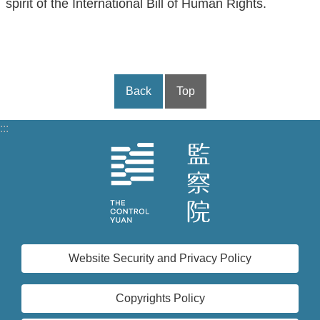
spirit of the International Bill of Human Rights.
Back
Top
:::
Website Security and Privacy Policy
Copyrights Policy