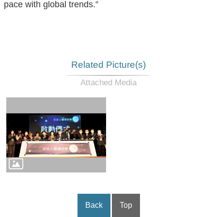
pace with global trends.”
Related Picture(s)
Back
Top