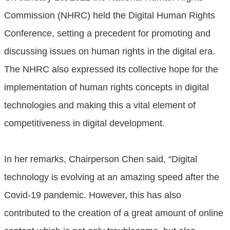
Commission (NHRC) held the Digital Human Rights
Conference, setting a precedent for promoting and
discussing issues on human rights in the digital era.
The NHRC also expressed its collective hope for the
implementation of human rights concepts in digital
technologies and making this a vital element of
competitiveness in digital development.
In her remarks, Chairperson Chen said, “Digital
technology is evolving at an amazing speed after the
Covid-19 pandemic. However, this has also
contributed to the creation of a great amount of online