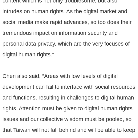
content which is not only troublesome, but also
intrudes on human rights. As the digital market and
social media make rapid advances, so too does their
tremendous impact on information security and
personal data privacy, which are the very focuses of
digital human rights.”
Chen also said, “Areas with low levels of digital
development can fail to interface with social resources
and functions, resulting in challenges to digital human
rights. Attention must be given to digital human rights
issues and our collective wisdom must be pooled, so
that Taiwan will not fall behind and will be able to keep