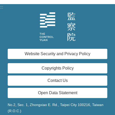
:::
Website Security and Privacy Policy
Copyrights Policy
Contact Us
Open Data Statement
No.2, Sec. 1, Zhongxiao E. Rd., Taipei City 100216, Taiwan
(R.O.C.)