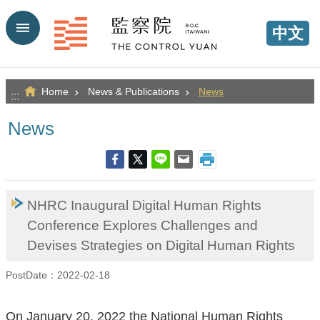
Go TO Content
中文
Home
News & Publications
News
:::
News
NHRC Inaugural Digital Human Rights
Conference Explores Challenges and
Devises Strategies on Digital Human Rights
PostDate：2022-02-18
On January 20, 2022 the National Human Rights