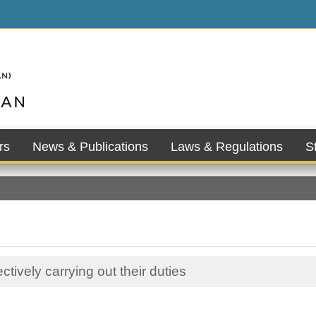
rs
News & Publications
Laws & Regulations
St
tively carrying out their duties