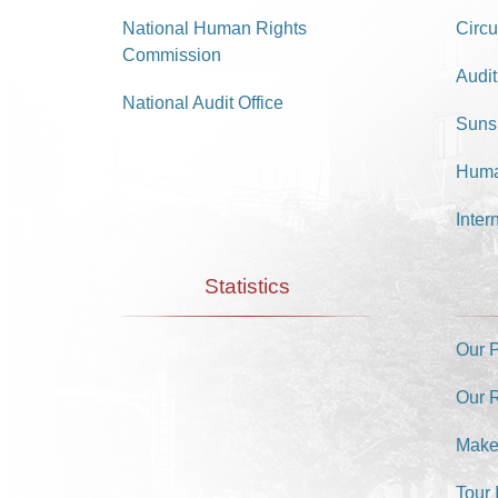
National Human Rights
Circu
Commission
Audit
National Audit Office
Suns
Huma
Inter
Statistics
Our 
Our 
Make
Tour 