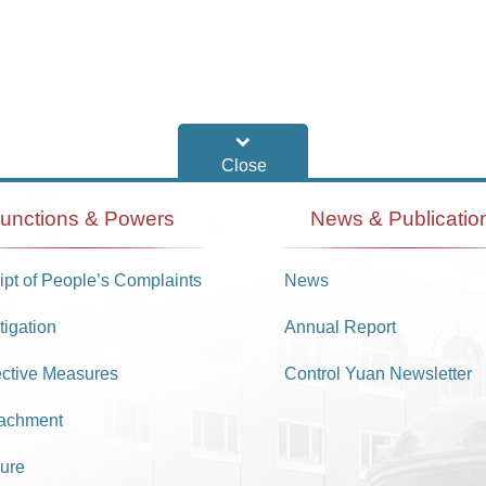
unctions & Powers
News & Publicatio
pt of People’s Complaints
News
tigation
Annual Report
ective Measures
Control Yuan Newsletter
achment
ure