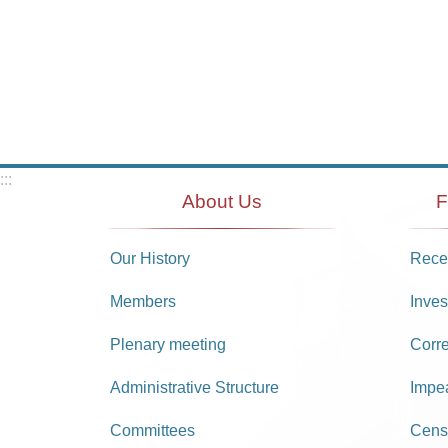
:::
About Us
F
Our History
Recei
Members
Inves
Plenary meeting
Corr
Administrative Structure
Impe
Committees
Cens