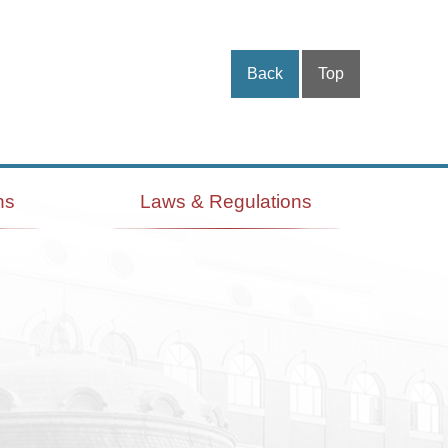
Back
Top
ns
Laws & Regulations