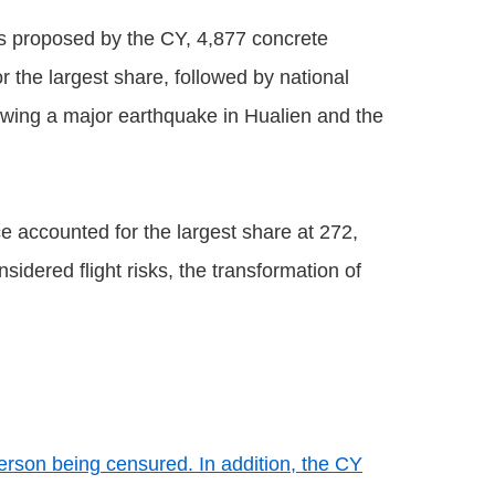
s proposed by the CY, 4,877 concrete
the largest share, followed by national
lowing a major earthquake in Hualien and the
e accounted for the largest share at 272,
sidered flight risks, the transformation of
erson being censured. In addition, the CY