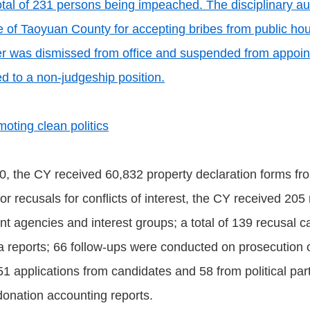
tal of 231 persons being impeached. The disciplinary a
e of Taoyuan County for accepting bribes from public hou
r was dismissed from office and suspended from appointm
d to a non-judgeship position.
oting clean politics
0, the CY received 60,832 property declaration forms fr
or recusals for conflicts of interest, the CY received 205
 agencies and interest groups; a total of 139 recusal ca
ia reports; 66 follow-ups were conducted on prosecution 
1 applications from candidates and 58 from political parti
 donation accounting reports.