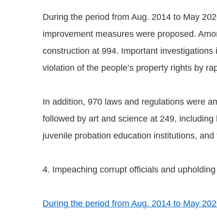
During the period from Aug. 2014 to May 202
improvement measures were proposed. Among t
construction at 994. Important investigation
violation of the people’s property rights by ra
In addition, 970 laws and regulations were a
followed by art and science at 249, including 
juvenile probation education institutions, an
4. Impeaching corrupt officials and upholding
During the period from Aug. 2014 to May 2020