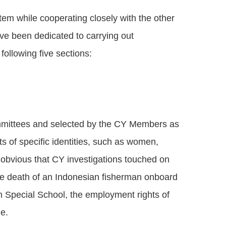
em while cooperating closely with the other
ve been dedicated to carrying out
ollowing five sections:
ommittees and selected by the CY Members as
s of specific identities, such as women,
is obvious that CY investigations touched on
 the death of an Indonesian fisherman onboard
n Special School, the employment rights of
le.