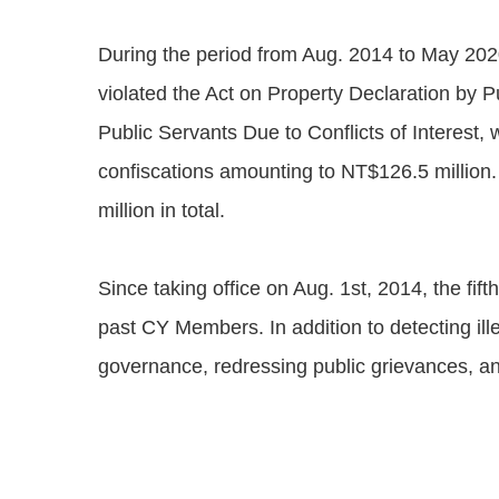
During the period from Aug. 2014 to May 2020
violated the Act on Property Declaration by P
Public Servants Due to Conflicts of Interest, 
confiscations amounting to NT$126.5 million.
million in total.
Since taking office on Aug. 1st, 2014, the fif
past CY Members. In addition to detecting il
governance, redressing public grievances, and