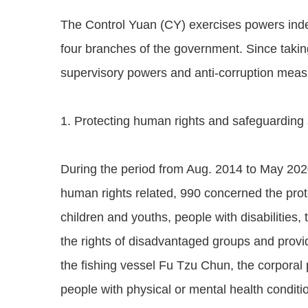
The Control Yuan (CY) exercises powers indep
four branches of the government. Since takin
supervisory powers and anti-corruption measur
1. Protecting human rights and safeguarding s
During the period from Aug. 2014 to May 202
human rights related, 990 concerned the prote
children and youths, people with disabilities,
the rights of disadvantaged groups and provid
the fishing vessel Fu Tzu Chun, the corporal
people with physical or mental health conditio