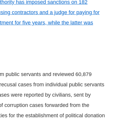
uthority has imposed sanctions on 182
sing contractors and a judge for paying for
ent for five years, while the latter was
om public servants and reviewed 60,879
 recusal cases from individual public servants
ses were reported by civilians, sent by
of corruption cases forwarded from the
es for the establishment of political donation