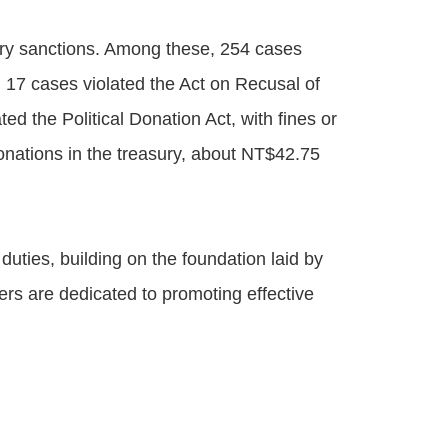
nary sanctions. Among these, 254 cases
; 17 cases violated the Act on Recusal of
ed the Political Donation Act, with fines or
onations in the treasury, about NT$42.75
duties, building on the foundation laid by
ers are dedicated to promoting effective