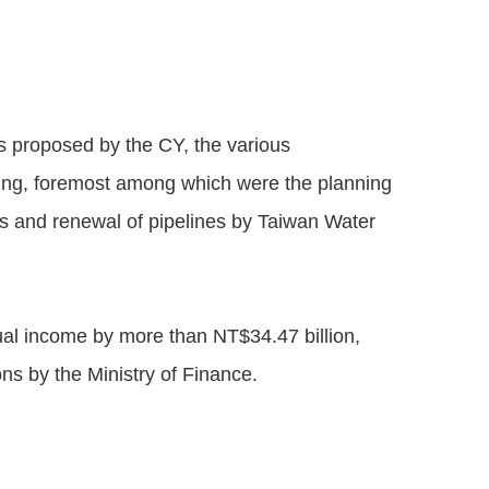
s proposed by the CY, the various
ding, foremost among which were the planning
es and renewal of pipelines by Taiwan Water
ual income by more than NT$34.47 billion,
ns by the Ministry of Finance.