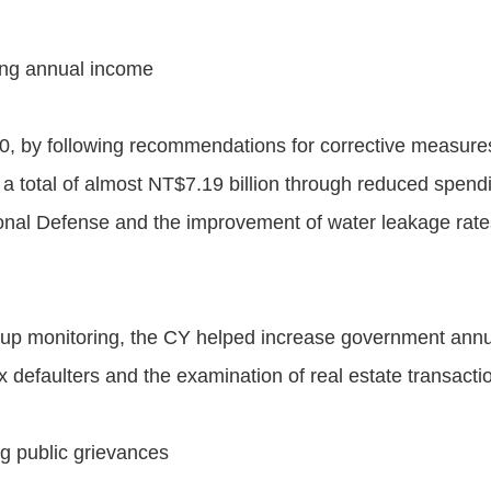
ing annual income
0, by following recommendations for corrective measure
 a total of almost NT$7.19 billion through reduced spen
ational Defense and the improvement of water leakage rat
ow-up monitoring, the CY helped increase government ann
defaulters and the examination of real estate transactio
g public grievances