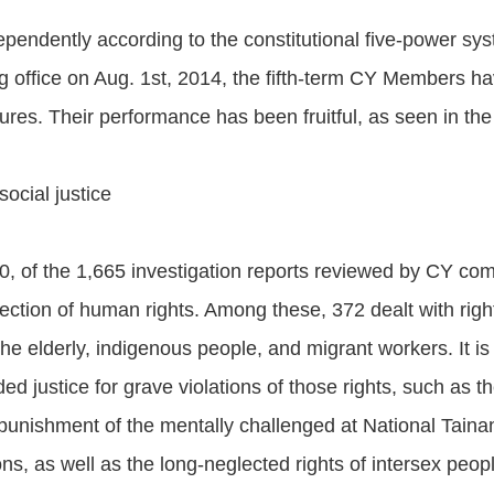
endently according to the constitutional five-power syst
g office on Aug. 1st, 2014, the fifth-term CY Members ha
es. Their performance has been fruitful, as seen in the f
ocial justice
0, of the 1,665 investigation reports reviewed by CY c
ction of human rights. Among these, 372 dealt with right
 the elderly, indigenous people, and migrant workers. It 
ed justice for grave violations of those rights, such as
 punishment of the mentally challenged at National Taina
ns, as well as the long-neglected rights of intersex peop