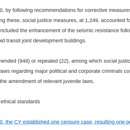
0, by following recommendations for corrective measure
hese, social justice measures, at 1,249, accounted for 
s included the enhancement of the seismic resistance fol
pid transit joint development buildings.
mended (948) or repealed (22), among which social justic
laws regarding major political and corporate criminals con
d the amendment of relevant juvenile laws.
 ethical standards
, the CY established one censure case, resulting one p