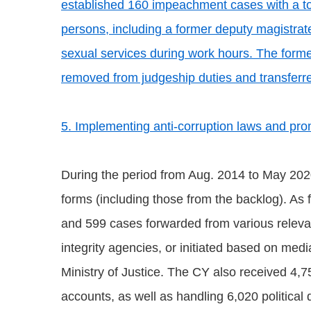
established 160 impeachment cases with a to
persons, including a former deputy magistrat
sexual services during work hours. The forme
removed from judgeship duties and transferre
5. Implementing anti-corruption laws and prom
During the period from Aug. 2014 to May 202
forms (including those from the backlog). As f
and 599 cases forwarded from various relevant
integrity agencies, or initiated based on med
Ministry of Justice. The CY also received 4,75
accounts, as well as handling 6,020 political