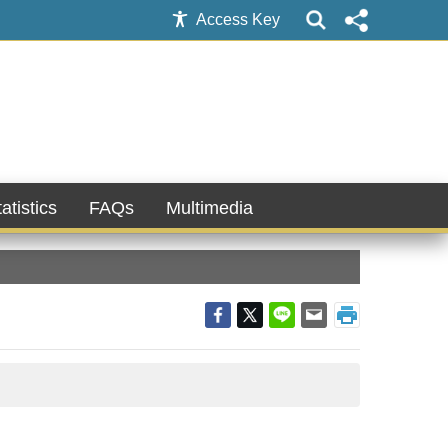
Access Key
atistics
FAQs
Multimedia