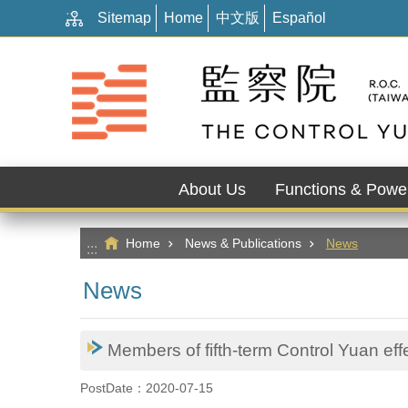
:::
Go TO Content
Sitemap
Home
中文版
Español
About Us
Functions & Powe
Home
News & Publications
News
:::
News
Members of fifth-term Control Yuan effec
PostDate：2020-07-15