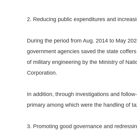
2. Reducing public expenditures and increas
During the period from Aug. 2014 to May 202
government agencies saved the state coffers
of military engineering by the Ministry of N
Corporation.
In addition, through investigations and foll
primary among which were the handling of tax 
3. Promoting good governance and redressin