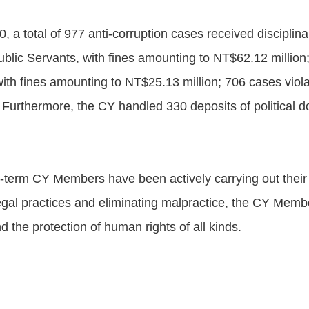
, a total of 977 anti-corruption cases received discipli
ublic Servants, with fines amounting to NT$62.12 million
with fines amounting to NT$25.13 million; 706 cases violat
 Furthermore, the CY handled 330 deposits of political d
th-term CY Members have been actively carrying out their 
legal practices and eliminating malpractice, the CY Memb
 the protection of human rights of all kinds.