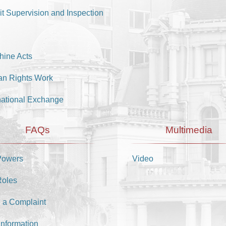
it Supervision and Inspection
hine Acts
n Rights Work
national Exchange
FAQs
Multimedia
Powers
Video
Roles
 a Complaint
Information