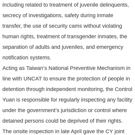
including related to treatment of juvenile delinquents,
secrecy of investigations, safety during inmate
transfer, the use of security cams without violating
human rights, treatment of transgender inmates, the
separation of adults and juveniles, and emergency
notification systems.
Acting as Taiwan’s National Preventive Mechanism in
line with UNCAT to ensure the protection of people in
detention through independent monitoring, the Control
Yuan is responsible for regularly inspecting any facility
under the government’s jurisdiction or control where
detained persons could be deprived of their rights.
The onsite inspection in late April gave the CY joint