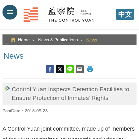
Go TO Content
中文
Home
News & Publications
News
:::
News
Control Yuan Inspects Detention Facilities to
Ensure Protection of Inmates’ Rights
PostDate：2018-05-28
A Control Yuan joint committee, made up of members