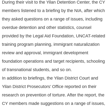
During their visit to the Yilan Detention Center, the CY
members listened to a briefing by the NIA, after which
they asked questions on a range of issues, including
overdue detention and other statistics, counsel
provided by the Legal Aid Foundation, UNCAT-related
training program planning, immigrant naturalization
review and approval, immigrant development
foundation operations and target recipients, schooling
of transnational students, and so on.
In addition to briefings, the Yilan District Court and
Yilan District Prosecutors’ Office reported on their
research on prevention of torture. After the report, the
CY members made suggestions on a range of issues,