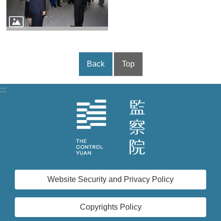
Back
Top
:::
Website Security and Privacy Policy
Copyrights Policy