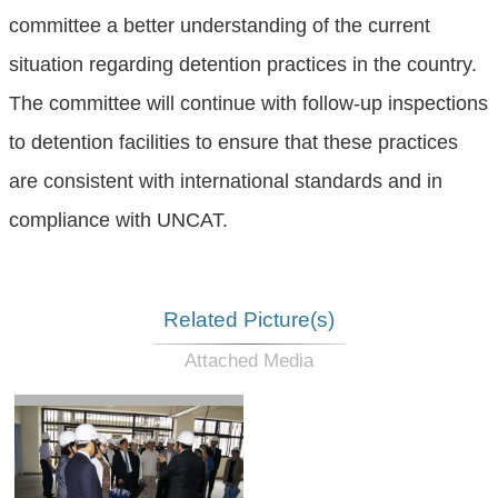
committee a better understanding of the current
situation regarding detention practices in the country.
The committee will continue with follow-up inspections
to detention facilities to ensure that these practices
are consistent with international standards and in
compliance with UNCAT.
Related Picture(s)