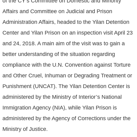
of the CY’s Committee on Domestic and Minority
Affairs and Committee on Judicial and Prison
Administration Affairs, headed to the Yilan Detention
Center and Yilan Prison on an inspection visit April 23
and 24, 2018. A main aim of the visit was to gain a
better understanding of the situation regarding
compliance with the U.N. Convention against Torture
and Other Cruel, Inhuman or Degrading Treatment or
Punishment (UNCAT). The Yilan Detention Center is
administered by the Ministry of Interior’s National
Immigration Agency (NIA), while Yilan Prison is
administered by the Agency of Corrections under the
Ministry of Justice.