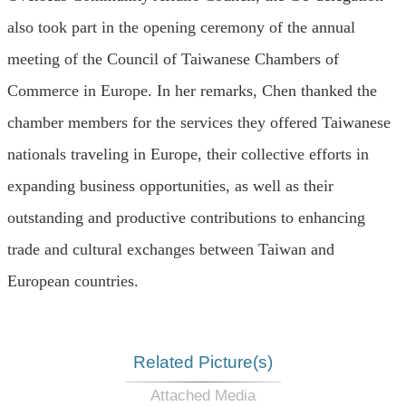
also took part in the opening ceremony of the annual
meeting of the Council of Taiwanese Chambers of
Commerce in Europe. In her remarks, Chen thanked the
chamber members for the services they offered Taiwanese
nationals traveling in Europe, their collective efforts in
expanding business opportunities, as well as their
outstanding and productive contributions to enhancing
trade and cultural exchanges between Taiwan and
European countries.
Related Picture(s)