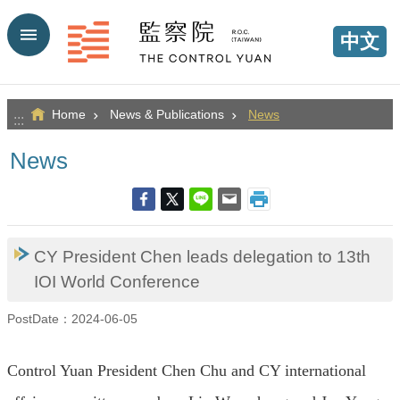
Go TO Content
中文
Home
News & Publications
News
:::
News
CY President Chen leads delegation to 13th
IOI World Conference
PostDate：2024-06-05
Control Yuan President Chen Chu and CY international