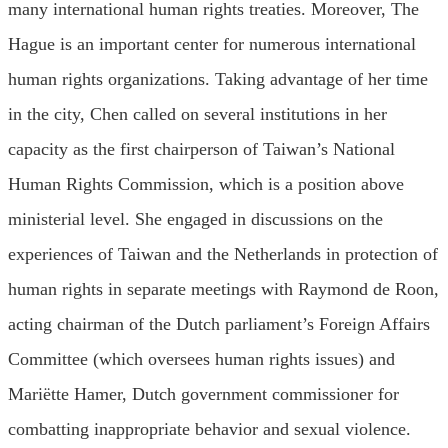
many international human rights treaties. Moreover, The
Hague is an important center for numerous international
human rights organizations. Taking advantage of her time
in the city, Chen called on several institutions in her
capacity as the first chairperson of Taiwan’s National
Human Rights Commission, which is a position above
ministerial level. She engaged in discussions on the
experiences of Taiwan and the Netherlands in protection of
human rights in separate meetings with Raymond de Roon,
acting chairman of the Dutch parliament’s Foreign Affairs
Committee (which oversees human rights issues) and
Mariëtte Hamer, Dutch government commissioner for
combatting inappropriate behavior and sexual violence.