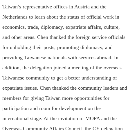
Taiwan’s representative offices in Austria and the
Netherlands to learn about the status of official work in
economics, trade, diplomacy, expatriate affairs, culture,
and other areas. Chen thanked the foreign service officials
for upholding their posts, promoting diplomacy, and
providing Taiwanese nationals with services abroad. In
addition, the delegation joined a meeting of the overseas
Taiwanese community to get a better understanding of
expatriate issues. Chen thanked the community leaders and
members for giving Taiwan more opportunities for
participation and room for development on the
international stage. At the invitation of MOFA and the
Overseas Community Affairs Council, the CY delegation