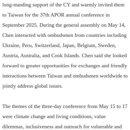
long-standing support of the CY and warmly invited them
to Taiwan for the 37th APOR annual conference in
September 2025. During the general assembly on May 14,
Chen interacted with ombudsmen from countries including
Ukraine, Peru, Switzerland, Japan, Belgium, Sweden,
Austria, Australia, and Cook Islands. Chen said she looked
forward to greater opportunities for exchanges and friendly
interactions between Taiwan and ombudsmen worldwide to
jointly address global issues.
The themes of the three-day conference from May 15 to 17
were climate change and living conditions, value
dilemmas, inclusiveness and outreach for vulnerable and