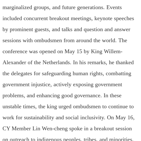
marginalized groups, and future generations. Events
included concurrent breakout meetings, keynote speeches
by prominent guests, and talks and question and answer
sessions with ombudsmen from around the world. The
conference was opened on May 15 by King Willem-
Alexander of the Netherlands. In his remarks, he thanked
the delegates for safeguarding human rights, combatting
government injustice, actively exposing government
problems, and enhancing good governance. In these
unstable times, the king urged ombudsmen to continue to
work for sustainability and social inclusivity. On May 16,
CY Member Lin Wen-cheng spoke in a breakout session
on outreach to indigenous peoples, tribes, and minorities.