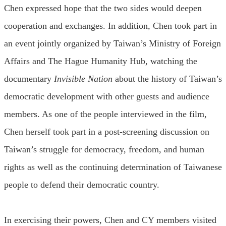
Chen expressed hope that the two sides would deepen
cooperation and exchanges. In addition, Chen took part in
an event jointly organized by Taiwan’s Ministry of Foreign
Affairs and The Hague Humanity Hub, watching the
documentary
Invisible Nation
about the history of Taiwan’s
democratic development with other guests and audience
members. As one of the people interviewed in the film,
Chen herself took part in a post-screening discussion on
Taiwan’s struggle for democracy, freedom, and human
rights as well as the continuing determination of Taiwanese
people to defend their democratic country.
In exercising their powers, Chen and CY members visited