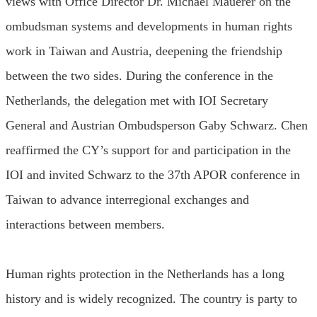
views with Office Director Dr. Michael Mauerer on the
ombudsman systems and developments in human rights
work in Taiwan and Austria, deepening the friendship
between the two sides. During the conference in the
Netherlands, the delegation met with IOI Secretary
General and Austrian Ombudsperson Gaby Schwarz. Chen
reaffirmed the CY’s support for and participation in the
IOI and invited Schwarz to the 37th APOR conference in
Taiwan to advance interregional exchanges and
interactions between members.
Human rights protection in the Netherlands has a long
history and is widely recognized. The country is party to