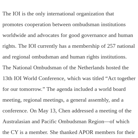
The IOI is the only international organization that
promotes cooperation between ombudsman institutions
worldwide and advocates for good governance and human
rights. The IOI currently has a membership of 257 national
and regional ombudsman and human rights institutions.
The National Ombudsman of the Netherlands hosted the
13th IOI World Conference, which was titled “Act together
for our tomorrow.” The agenda included a world board
meeting, regional meetings, a general assembly, and a
conference. On May 13, Chen addressed a meeting of the
Australasian and Pacific Ombudsman Region—of which
the CY is a member. She thanked APOR members for their