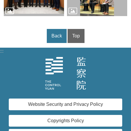
Back
Top
:::
Website Security and Privacy Policy
Copyrights Policy