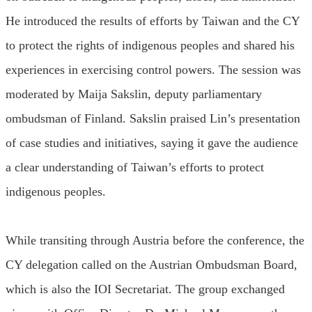
He introduced the results of efforts by Taiwan and the CY
to protect the rights of indigenous peoples and shared his
experiences in exercising control powers. The session was
moderated by Maija Sakslin, deputy parliamentary
ombudsman of Finland. Sakslin praised Lin’s presentation
of case studies and initiatives, saying it gave the audience
a clear understanding of Taiwan’s efforts to protect
indigenous peoples.
While transiting through Austria before the conference, the
CY delegation called on the Austrian Ombudsman Board,
which is also the IOI Secretariat. The group exchanged