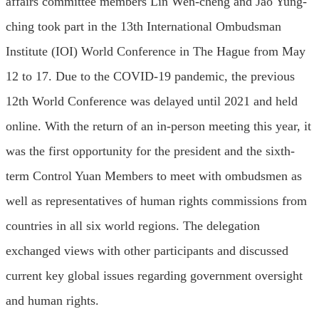
affairs committee members Lin Wen-cheng and Jao Yung-
ching took part in the 13th International Ombudsman
Institute (IOI) World Conference in The Hague from May
12 to 17. Due to the COVID-19 pandemic, the previous
12th World Conference was delayed until 2021 and held
online. With the return of an in-person meeting this year, it
was the first opportunity for the president and the sixth-
term Control Yuan Members to meet with ombudsmen as
well as representatives of human rights commissions from
countries in all six world regions. The delegation
exchanged views with other participants and discussed
current key global issues regarding government oversight
and human rights.